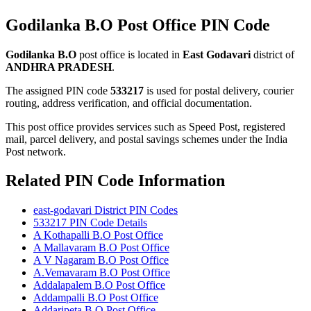
Godilanka B.O Post Office PIN Code
Godilanka B.O
post office is located in
East Godavari
district of
ANDHRA PRADESH
.
The assigned PIN code
533217
is used for postal delivery, courier
routing, address verification, and official documentation.
This post office provides services such as Speed Post, registered
mail, parcel delivery, and postal savings schemes under the India
Post network.
Related PIN Code Information
east-godavari District PIN Codes
533217 PIN Code Details
A Kothapalli B.O Post Office
A Mallavaram B.O Post Office
A V Nagaram B.O Post Office
A.Vemavaram B.O Post Office
Addalapalem B.O Post Office
Addampalli B.O Post Office
Addaripeta B.O Post Office