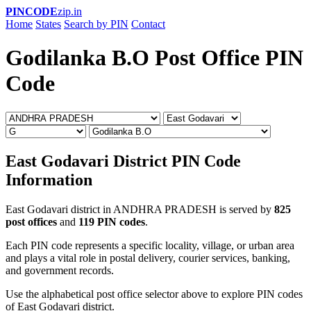
PINCODE
zip.in
Home
States
Search by PIN
Contact
Godilanka B.O Post Office PIN
Code
East Godavari District PIN Code
Information
East Godavari district in ANDHRA PRADESH is served by
825
post offices
and
119 PIN codes
.
Each PIN code represents a specific locality, village, or urban area
and plays a vital role in postal delivery, courier services, banking,
and government records.
Use the alphabetical post office selector above to explore PIN codes
of East Godavari district.