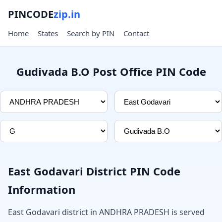
PINCODE
zip.in
Home
States
Search by PIN
Contact
Gudivada B.O Post Office PIN Code
East Godavari District PIN Code
Information
East Godavari district in ANDHRA PRADESH is served