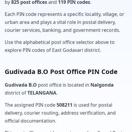
by
825 post offices
and
119 PIN codes
.
Each PIN code represents a specific locality, village, or
urban area and plays a vital role in postal delivery,
courier services, banking, and government records.
Use the alphabetical post office selector above to
explore PIN codes of East Godavari district.
Gudivada B.O Post Office PIN Code
Gudivada B.O
post office is located in
Nalgonda
district of
TELANGANA
.
The assigned PIN code
508211
is used for postal
delivery, courier routing, address verification, and
official documentation.