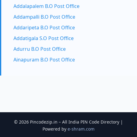
Addalapalem B.O Post Office
Addampalli B.O Post Office
Addaripeta B.O Post Office
Addatigala S.O Post Office
Adurru B.O Post Office
Ainapuram B.O Post Office
© 2026 Pincodezip.in – All India PIN Code Directory |
Powered by
e-shram.com