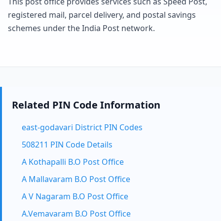
This post office provides services such as Speed Post,
registered mail, parcel delivery, and postal savings
schemes under the India Post network.
Related PIN Code Information
east-godavari District PIN Codes
508211 PIN Code Details
A Kothapalli B.O Post Office
A Mallavaram B.O Post Office
A V Nagaram B.O Post Office
A.Vemavaram B.O Post Office