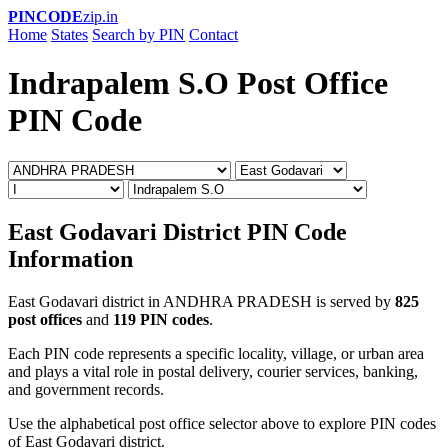
PINCODE
zip.in
Home
States
Search by PIN
Contact
Indrapalem S.O Post Office
PIN Code
East Godavari District PIN Code
Information
East Godavari district in ANDHRA PRADESH is served by
825
post offices
and
119 PIN codes
.
Each PIN code represents a specific locality, village, or urban area
and plays a vital role in postal delivery, courier services, banking,
and government records.
Use the alphabetical post office selector above to explore PIN codes
of East Godavari district.