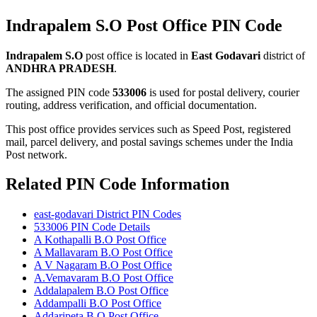
Indrapalem S.O Post Office PIN Code
Indrapalem S.O
post office is located in
East Godavari
district of
ANDHRA PRADESH
.
The assigned PIN code
533006
is used for postal delivery, courier
routing, address verification, and official documentation.
This post office provides services such as Speed Post, registered
mail, parcel delivery, and postal savings schemes under the India
Post network.
Related PIN Code Information
east-godavari District PIN Codes
533006 PIN Code Details
A Kothapalli B.O Post Office
A Mallavaram B.O Post Office
A V Nagaram B.O Post Office
A.Vemavaram B.O Post Office
Addalapalem B.O Post Office
Addampalli B.O Post Office
Addaripeta B.O Post Office