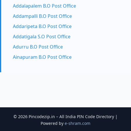
Addalapalem B.O Post Office
Addampalli B.O Post Office
Addaripeta B.O Post Office
Addatigala S.O Post Office
Adurru B.O Post Office
Ainapuram B.O Post Office
© 2026 Pincodezip.in – All India PIN Code Directory |
Powered by
e-shram.com