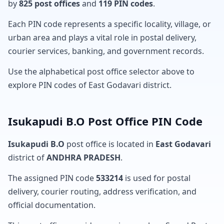
by
825 post offices
and
119 PIN codes
.
Each PIN code represents a specific locality, village, or
urban area and plays a vital role in postal delivery,
courier services, banking, and government records.
Use the alphabetical post office selector above to
explore PIN codes of East Godavari district.
Isukapudi B.O Post Office PIN Code
Isukapudi B.O
post office is located in
East Godavari
district of
ANDHRA PRADESH
.
The assigned PIN code
533214
is used for postal
delivery, courier routing, address verification, and
official documentation.