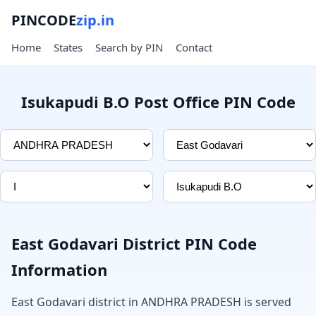
PINCODE
zip.in
Home
States
Search by PIN
Contact
Isukapudi B.O Post Office PIN Code
East Godavari District PIN Code
Information
East Godavari district in ANDHRA PRADESH is served