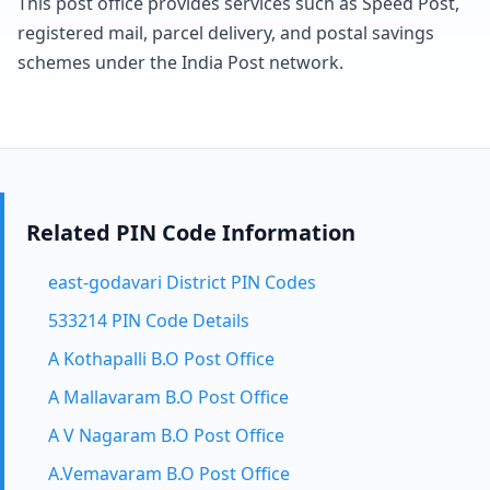
This post office provides services such as Speed Post,
registered mail, parcel delivery, and postal savings
schemes under the India Post network.
Related PIN Code Information
east-godavari District PIN Codes
533214 PIN Code Details
A Kothapalli B.O Post Office
A Mallavaram B.O Post Office
A V Nagaram B.O Post Office
A.Vemavaram B.O Post Office