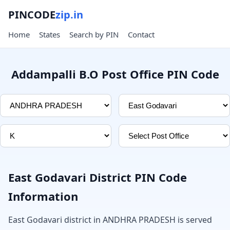
PINCODE
zip.in
Home
States
Search by PIN
Contact
Addampalli B.O Post Office PIN Code
East Godavari District PIN Code
Information
East Godavari district in ANDHRA PRADESH is served