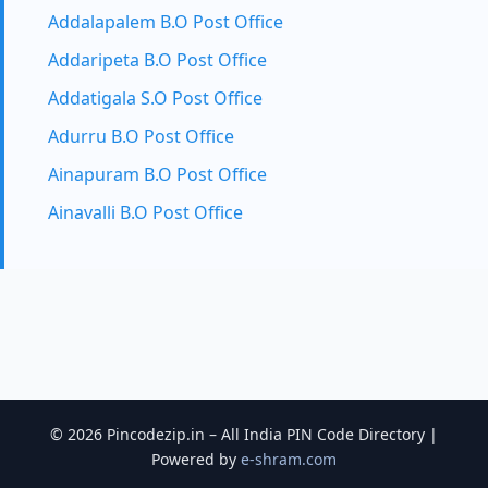
Addalapalem B.O Post Office
Addaripeta B.O Post Office
Addatigala S.O Post Office
Adurru B.O Post Office
Ainapuram B.O Post Office
Ainavalli B.O Post Office
© 2026 Pincodezip.in – All India PIN Code Directory |
Powered by
e-shram.com