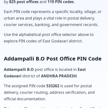
by
825 post offices
and
119 PIN codes
.
Each PIN code represents a specific locality, village, or
urban area and plays a vital role in postal delivery,
courier services, banking, and government records.
Use the alphabetical post office selector above to
explore PIN codes of East Godavari district.
Addampalli B.O Post Office PIN Code
Addampalli B.O
post office is located in
East
Godavari
district of
ANDHRA PRADESH
.
The assigned PIN code
533262
is used for postal
delivery, courier routing, address verification, and
official documentation.