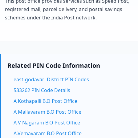
This post office provides services such as Speed Post,
registered mail, parcel delivery, and postal savings
schemes under the India Post network.
Related PIN Code Information
east-godavari District PIN Codes
533262 PIN Code Details
A Kothapalli B.O Post Office
A Mallavaram B.O Post Office
A V Nagaram B.O Post Office
A.Vemavaram B.O Post Office