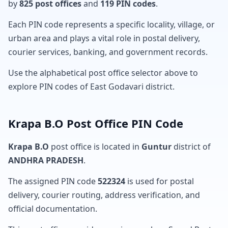
by
825 post offices
and
119 PIN codes
.
Each PIN code represents a specific locality, village, or
urban area and plays a vital role in postal delivery,
courier services, banking, and government records.
Use the alphabetical post office selector above to
explore PIN codes of East Godavari district.
Krapa B.O Post Office PIN Code
Krapa B.O
post office is located in
Guntur
district of
ANDHRA PRADESH
.
The assigned PIN code
522324
is used for postal
delivery, courier routing, address verification, and
official documentation.