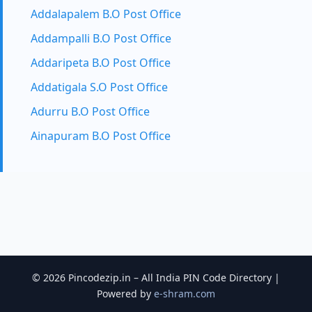
Addalapalem B.O Post Office
Addampalli B.O Post Office
Addaripeta B.O Post Office
Addatigala S.O Post Office
Adurru B.O Post Office
Ainapuram B.O Post Office
© 2026 Pincodezip.in – All India PIN Code Directory |
Powered by
e-shram.com