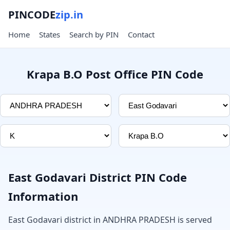
PINCODE
zip.in
Home
States
Search by PIN
Contact
Krapa B.O Post Office PIN Code
East Godavari District PIN Code
Information
East Godavari district in ANDHRA PRADESH is served