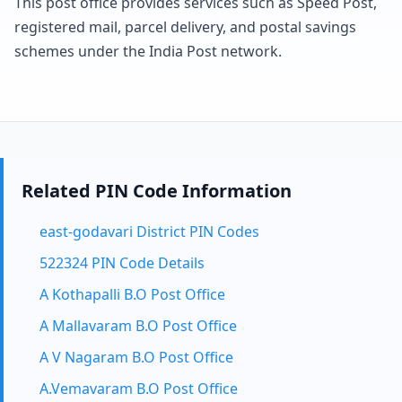
This post office provides services such as Speed Post,
registered mail, parcel delivery, and postal savings
schemes under the India Post network.
Related PIN Code Information
east-godavari District PIN Codes
522324 PIN Code Details
A Kothapalli B.O Post Office
A Mallavaram B.O Post Office
A V Nagaram B.O Post Office
A.Vemavaram B.O Post Office