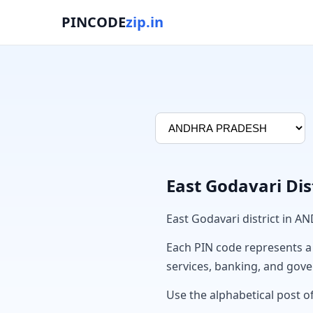
PINCODE
zip.in
East Godavari Dis
East Godavari district in 
Each PIN code represents a sp
services, banking, and gov
Use the alphabetical post of