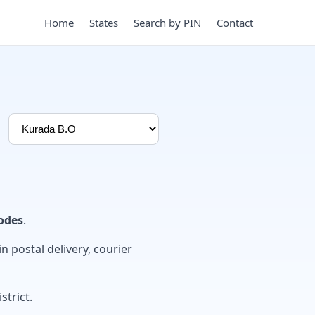
Home
States
Search by PIN
Contact
odes
.
in postal delivery, courier
strict.