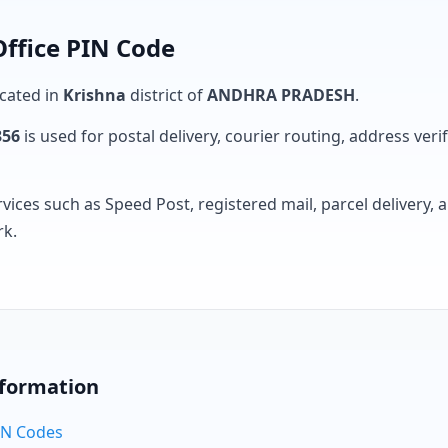
Office PIN Code
ocated in
Krishna
district of
ANDHRA PRADESH
.
356
is used for postal delivery, courier routing, address verifi
rvices such as Speed Post, registered mail, parcel delivery
rk.
nformation
PIN Codes