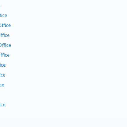
s
fice
ffice
ffice
ffice
ffice
ice
ice
ce
ice