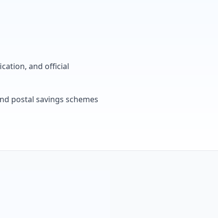
cation, and official
, and postal savings schemes