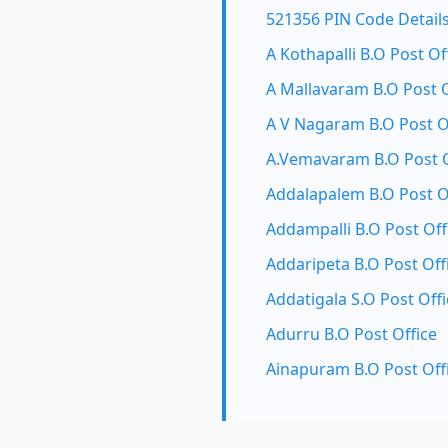
521356 PIN Code Detail
A Kothapalli B.O Post Of
A Mallavaram B.O Post O
A V Nagaram B.O Post O
A.Vemavaram B.O Post O
Addalapalem B.O Post O
Addampalli B.O Post Off
Addaripeta B.O Post Off
Addatigala S.O Post Offi
Adurru B.O Post Office
Ainapuram B.O Post Off