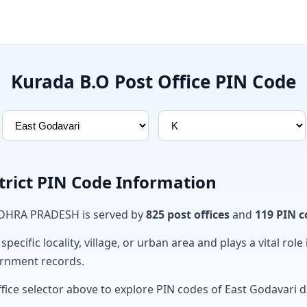
Kurada B.O Post Office PIN Code
trict PIN Code Information
ANDHRA PRADESH is served by
825 post offices
and
119 PIN c
ecific locality, village, or urban area and plays a vital role 
ernment records.
fice selector above to explore PIN codes of East Godavari di