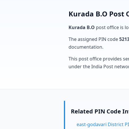
Kurada B.O Post 
Kurada B.O
post office is l
The assigned PIN code
521
documentation.
This post office provides se
under the India Post netwo
Related PIN Code I
east-godavari District 