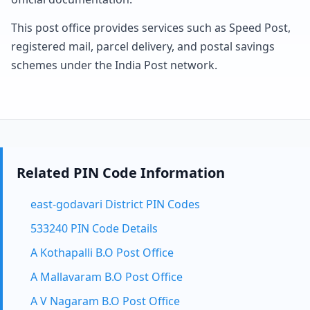
This post office provides services such as Speed Post,
registered mail, parcel delivery, and postal savings
schemes under the India Post network.
Related PIN Code Information
east-godavari District PIN Codes
533240 PIN Code Details
A Kothapalli B.O Post Office
A Mallavaram B.O Post Office
A V Nagaram B.O Post Office