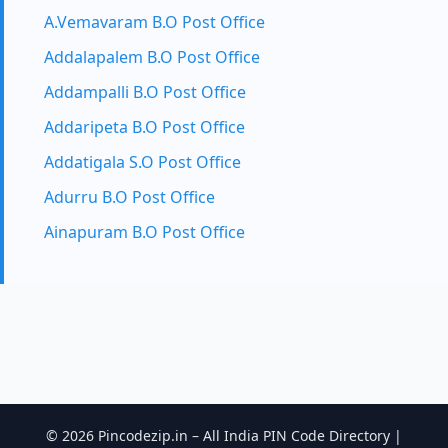
A.Vemavaram B.O Post Office
Addalapalem B.O Post Office
Addampalli B.O Post Office
Addaripeta B.O Post Office
Addatigala S.O Post Office
Adurru B.O Post Office
Ainapuram B.O Post Office
© 2026 Pincodezip.in – All India PIN Code Directory |