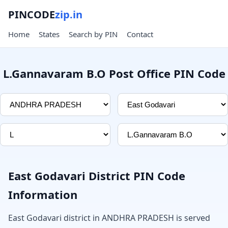
PINCODE
zip.in
Home
States
Search by PIN
Contact
L.Gannavaram B.O Post Office PIN Code
East Godavari District PIN Code
Information
East Godavari district in ANDHRA PRADESH is served