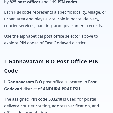
by
825 post offices
and
119 PIN codes
.
Each PIN code represents a specific locality, village, or
urban area and plays a vital role in postal delivery,
courier services, banking, and government records.
Use the alphabetical post office selector above to
explore PIN codes of East Godavari district.
L.Gannavaram B.O Post Office PIN
Code
L.Gannavaram B.O
post office is located in
East
Godavari
district of
ANDHRA PRADESH
.
The assigned PIN code
533240
is used for postal
delivery, courier routing, address verification, and
official documentation.