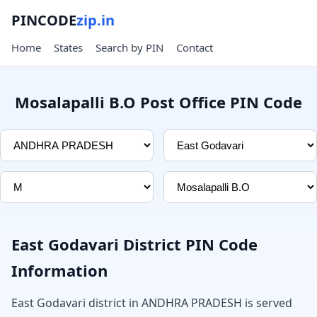
PINCODE
zip.in
Home
States
Search by PIN
Contact
Mosalapalli B.O Post Office PIN Code
East Godavari District PIN Code
Information
East Godavari district in ANDHRA PRADESH is served