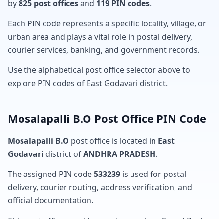
by
825 post offices
and
119 PIN codes
.
Each PIN code represents a specific locality, village, or
urban area and plays a vital role in postal delivery,
courier services, banking, and government records.
Use the alphabetical post office selector above to
explore PIN codes of East Godavari district.
Mosalapalli B.O Post Office PIN Code
Mosalapalli B.O
post office is located in
East
Godavari
district of
ANDHRA PRADESH
.
The assigned PIN code
533239
is used for postal
delivery, courier routing, address verification, and
official documentation.