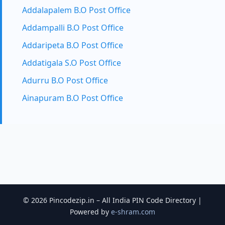
Addalapalem B.O Post Office
Addampalli B.O Post Office
Addaripeta B.O Post Office
Addatigala S.O Post Office
Adurru B.O Post Office
Ainapuram B.O Post Office
© 2026 Pincodezip.in – All India PIN Code Directory |
Powered by
e-shram.com