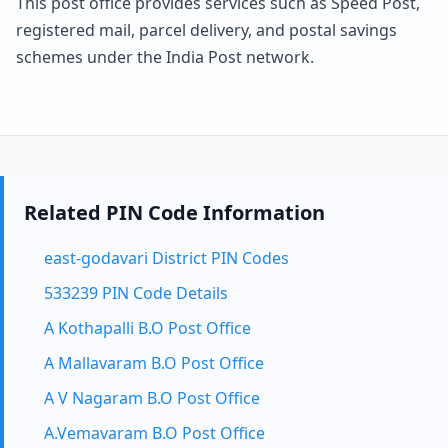
This post office provides services such as Speed Post,
registered mail, parcel delivery, and postal savings
schemes under the India Post network.
Related PIN Code Information
east-godavari District PIN Codes
533239 PIN Code Details
A Kothapalli B.O Post Office
A Mallavaram B.O Post Office
A V Nagaram B.O Post Office
A.Vemavaram B.O Post Office