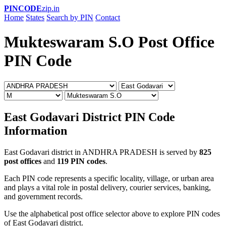
PINCODE
zip.in
Home
States
Search by PIN
Contact
Mukteswaram S.O Post Office
PIN Code
East Godavari District PIN Code
Information
East Godavari district in ANDHRA PRADESH is served by
825
post offices
and
119 PIN codes
.
Each PIN code represents a specific locality, village, or urban area
and plays a vital role in postal delivery, courier services, banking,
and government records.
Use the alphabetical post office selector above to explore PIN codes
of East Godavari district.