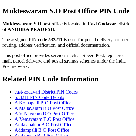
Mukteswaram S.O Post Office PIN Code
Mukteswaram S.O
post office is located in
East Godavari
district
of
ANDHRA PRADESH
.
The assigned PIN code
533211
is used for postal delivery, courier
routing, address verification, and official documentation.
This post office provides services such as Speed Post, registered
mail, parcel delivery, and postal savings schemes under the India
Post network.
Related PIN Code Information
east-godavari District PIN Codes
533211 PIN Code Details
A Kothapalli B.O Post Office
A Mallavaram B.O Post Office
A V Nagaram B.O Post Office
A.Vemavaram B.O Post Office
Addalapalem B.O Post Office
Addampalli B.O Post Office
Addaripeta B.O Post Office