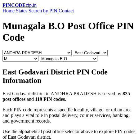
PINCODE
zip.in
Home
States
Search by PIN
Contact
Munagala B.O Post Office PIN
Code
East Godavari District PIN Code
Information
East Godavari district in ANDHRA PRADESH is served by
825
post offices
and
119 PIN codes
.
Each PIN code represents a specific locality, village, or urban area
and plays a vital role in postal delivery, courier services, banking,
and government records.
Use the alphabetical post office selector above to explore PIN codes
of East Godavari district.