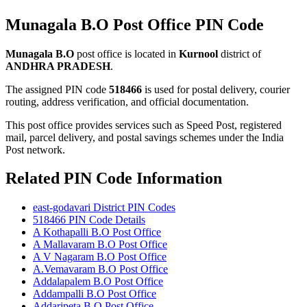
Munagala B.O Post Office PIN Code
Munagala B.O
post office is located in
Kurnool
district of
ANDHRA PRADESH
.
The assigned PIN code
518466
is used for postal delivery, courier
routing, address verification, and official documentation.
This post office provides services such as Speed Post, registered
mail, parcel delivery, and postal savings schemes under the India
Post network.
Related PIN Code Information
east-godavari District PIN Codes
518466 PIN Code Details
A Kothapalli B.O Post Office
A Mallavaram B.O Post Office
A V Nagaram B.O Post Office
A.Vemavaram B.O Post Office
Addalapalem B.O Post Office
Addampalli B.O Post Office
Addaripeta B.O Post Office