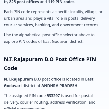
by
825 post offices
and
119 PIN codes
.
Each PIN code represents a specific locality, village, or
urban area and plays a vital role in postal delivery,
courier services, banking, and government records.
Use the alphabetical post office selector above to
explore PIN codes of East Godavari district.
N.T.Rajapuram B.O Post Office PIN
Code
N.T.Rajapuram B.O
post office is located in
East
Godavari
district of
ANDHRA PRADESH
.
The assigned PIN code
533297
is used for postal
delivery, courier routing, address verification, and
official documentation.