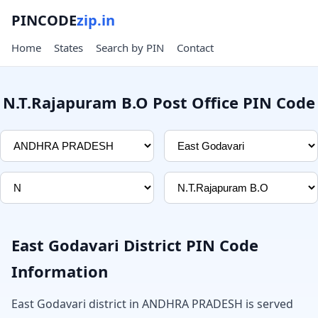
PINCODE
zip.in
Home
States
Search by PIN
Contact
N.T.Rajapuram B.O Post Office PIN Code
East Godavari District PIN Code
Information
East Godavari district in ANDHRA PRADESH is served