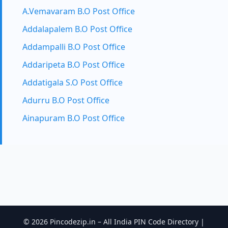
A.Vemavaram B.O Post Office
Addalapalem B.O Post Office
Addampalli B.O Post Office
Addaripeta B.O Post Office
Addatigala S.O Post Office
Adurru B.O Post Office
Ainapuram B.O Post Office
© 2026 Pincodezip.in – All India PIN Code Directory |