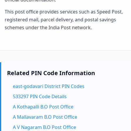
This post office provides services such as Speed Post,
registered mail, parcel delivery, and postal savings
schemes under the India Post network.
Related PIN Code Information
east-godavari District PIN Codes
533297 PIN Code Details
A Kothapalli B.O Post Office
A Mallavaram B.O Post Office
A V Nagaram B.O Post Office