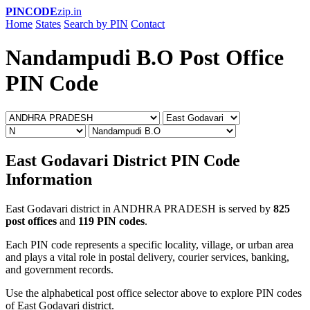
PINCODE
zip.in
Home
States
Search by PIN
Contact
Nandampudi B.O Post Office
PIN Code
East Godavari District PIN Code
Information
East Godavari district in ANDHRA PRADESH is served by
825
post offices
and
119 PIN codes
.
Each PIN code represents a specific locality, village, or urban area
and plays a vital role in postal delivery, courier services, banking,
and government records.
Use the alphabetical post office selector above to explore PIN codes
of East Godavari district.