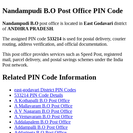
Nandampudi B.O Post Office PIN Code
Nandampudi B.O
post office is located in
East Godavari
district
of
ANDHRA PRADESH
.
The assigned PIN code
533214
is used for postal delivery, courier
routing, address verification, and official documentation.
This post office provides services such as Speed Post, registered
mail, parcel delivery, and postal savings schemes under the India
Post network.
Related PIN Code Information
east-godavari District PIN Codes
533214 PIN Code Details
A Kothapalli B.O Post Office
A Mallavaram B.O Post Office
A V Nagaram B.O Post Office
A.Vemavaram B.O Post Office
Addalapalem B.O Post Office
Addampalli B.O Post Office
Addaripeta B.O Post Office