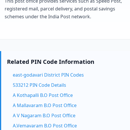
This post office provides services such as Speed Post,
registered mail, parcel delivery, and postal savings
schemes under the India Post network.
Related PIN Code Information
east-godavari District PIN Codes
533212 PIN Code Details
A Kothapalli B.O Post Office
A Mallavaram B.O Post Office
A V Nagaram B.O Post Office
A.Vemavaram B.O Post Office