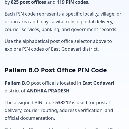
by
825 post offices
and
119 PIN codes
.
Each PIN code represents a specific locality, village, or
urban area and plays a vital role in postal delivery,
courier services, banking, and government records.
Use the alphabetical post office selector above to
explore PIN codes of East Godavari district.
Pallam B.O Post Office PIN Code
Pallam B.O
post office is located in
East Godavari
district of
ANDHRA PRADESH
.
The assigned PIN code
533212
is used for postal
delivery, courier routing, address verification, and
official documentation.