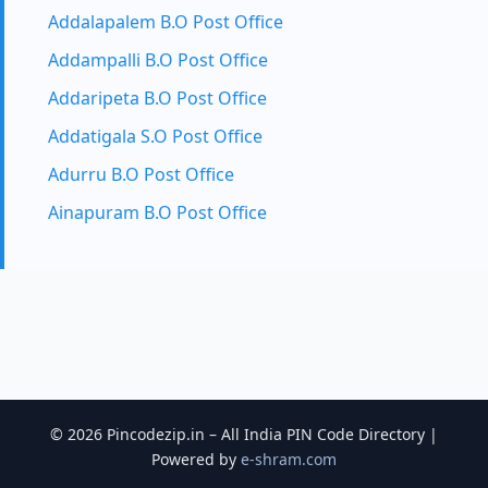
Addalapalem B.O Post Office
Addampalli B.O Post Office
Addaripeta B.O Post Office
Addatigala S.O Post Office
Adurru B.O Post Office
Ainapuram B.O Post Office
© 2026 Pincodezip.in – All India PIN Code Directory |
Powered by
e-shram.com