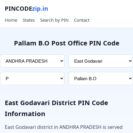
PINCODE
zip.in
Home
States
Search by PIN
Contact
Pallam B.O Post Office PIN Code
East Godavari District PIN Code
Information
East Godavari district in ANDHRA PRADESH is served