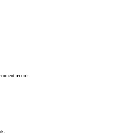
vernment records.
rk.