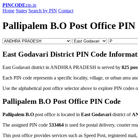
PINCODE
zip.in
Home
States
Search by PIN
Contact
Pallipalem B.O Post Office PIN
East Godavari District PIN Code Informat
East Godavari district in ANDHRA PRADESH is served by
825 post
Each PIN code represents a specific locality, village, or urban area and
Use the alphabetical post office selector above to explore PIN codes o
Pallipalem B.O Post Office PIN Code
Pallipalem B.O
post office is located in
East Godavari
district of
A
The assigned PIN code
533464
is used for postal delivery, courier ro
This post office provides services such as Speed Post, registered mail