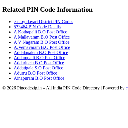
Related PIN Code Information
east-godavari District PIN Codes
533464 PIN Code Details
A Kothapalli B.O Post Office
A Mallavaram B.O Post Office
A V Nagaram B.O Post Office
A.Vemavaram B.O Post Office
Addalapalem B.O Post Office
Addampalli B.O Post Office
Addaripeta B.O Post Office
Addatigala S.O Post Office
Adurru B.O Post Office
Ainapuram B.O Post Office
© 2026 Pincodezip.in – All India PIN Code Directory | Powered by
e