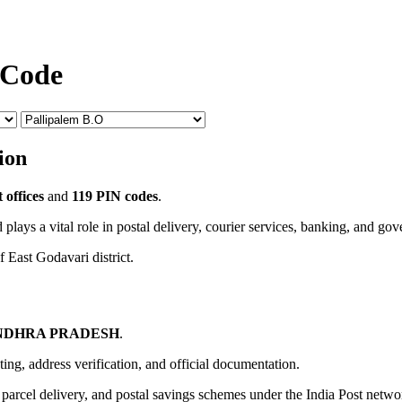
 Code
ion
 offices
and
119 PIN codes
.
 plays a vital role in postal delivery, courier services, banking, and go
f East Godavari district.
NDHRA PRADESH
.
uting, address verification, and official documentation.
, parcel delivery, and postal savings schemes under the India Post netwo