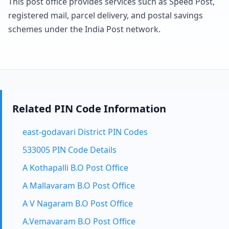
This post office provides services such as Speed Post,
registered mail, parcel delivery, and postal savings
schemes under the India Post network.
Related PIN Code Information
east-godavari District PIN Codes
533005 PIN Code Details
A Kothapalli B.O Post Office
A Mallavaram B.O Post Office
A V Nagaram B.O Post Office
A.Vemavaram B.O Post Office