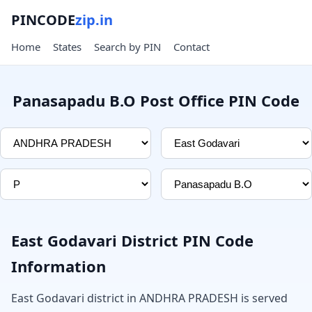
PINCODE
zip.in
Home
States
Search by PIN
Contact
Panasapadu B.O Post Office PIN Code
East Godavari District PIN Code
Information
East Godavari district in ANDHRA PRADESH is served