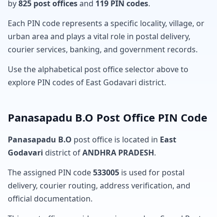
by
825 post offices
and
119 PIN codes
.
Each PIN code represents a specific locality, village, or
urban area and plays a vital role in postal delivery,
courier services, banking, and government records.
Use the alphabetical post office selector above to
explore PIN codes of East Godavari district.
Panasapadu B.O Post Office PIN Code
Panasapadu B.O
post office is located in
East
Godavari
district of
ANDHRA PRADESH
.
The assigned PIN code
533005
is used for postal
delivery, courier routing, address verification, and
official documentation.