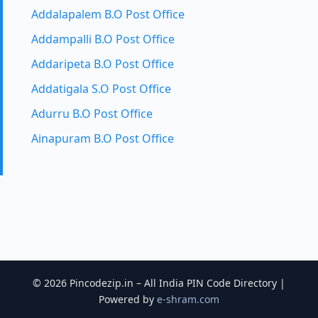
Addalapalem B.O Post Office
Addampalli B.O Post Office
Addaripeta B.O Post Office
Addatigala S.O Post Office
Adurru B.O Post Office
Ainapuram B.O Post Office
© 2026 Pincodezip.in – All India PIN Code Directory |
Powered by
e-shram.com