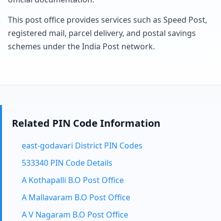
This post office provides services such as Speed Post,
registered mail, parcel delivery, and postal savings
schemes under the India Post network.
Related PIN Code Information
east-godavari District PIN Codes
533340 PIN Code Details
A Kothapalli B.O Post Office
A Mallavaram B.O Post Office
A V Nagaram B.O Post Office