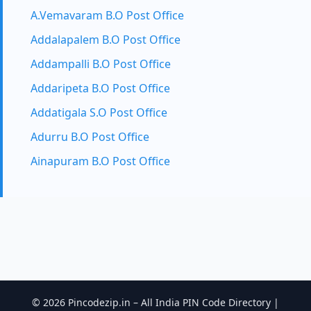
A.Vemavaram B.O Post Office
Addalapalem B.O Post Office
Addampalli B.O Post Office
Addaripeta B.O Post Office
Addatigala S.O Post Office
Adurru B.O Post Office
Ainapuram B.O Post Office
© 2026 Pincodezip.in – All India PIN Code Directory |