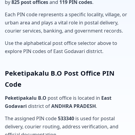
by
825 post offices
and
119 PIN codes
.
Each PIN code represents a specific locality, village, or
urban area and plays a vital role in postal delivery,
courier services, banking, and government records.
Use the alphabetical post office selector above to
explore PIN codes of East Godavari district.
Peketipakalu B.O Post Office PIN
Code
Peketipakalu B.O
post office is located in
East
Godavari
district of
ANDHRA PRADESH
.
The assigned PIN code
533340
is used for postal
delivery, courier routing, address verification, and
official documentation.