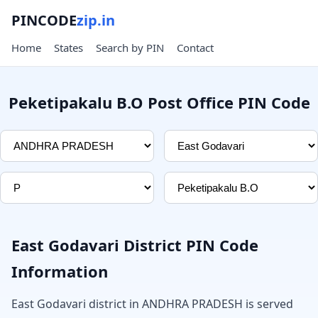
PINCODE
zip.in
Home
States
Search by PIN
Contact
Peketipakalu B.O Post Office PIN Code
East Godavari District PIN Code
Information
East Godavari district in ANDHRA PRADESH is served