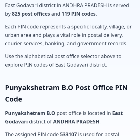
East Godavari district in ANDHRA PRADESH is served
by
825 post offices
and
119 PIN codes
.
Each PIN code represents a specific locality, village, or
urban area and plays a vital role in postal delivery,
courier services, banking, and government records.
Use the alphabetical post office selector above to
explore PIN codes of East Godavari district.
Punyakshetram B.O Post Office PIN
Code
Punyakshetram B.O
post office is located in
East
Godavari
district of
ANDHRA PRADESH
.
The assigned PIN code
533107
is used for postal