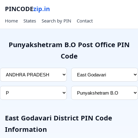
PINCODE
zip.in
Home
States
Search by PIN
Contact
Punyakshetram B.O Post Office PIN
Code
East Godavari District PIN Code
Information