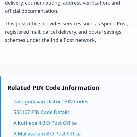
delivery, courier routing, address verification, and
official documentation.
This post office provides services such as Speed Post,
registered mail, parcel delivery, and postal savings
schemes under the India Post network.
Related PIN Code Information
east-godavari District PIN Codes
533107 PIN Code Details
A Kothapalli B.O Post Office
A Mallavaram B.O Post Office