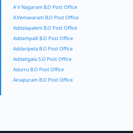
A V Nagaram B.O Post Office
A.Vemavaram B.O Post Office
Addalapalem B.O Post Office
Addampalli B.O Post Office
Addaripeta B.O Post Office
Addatigala S.O Post Office
Adurru B.O Post Office
Ainapuram B.O Post Office