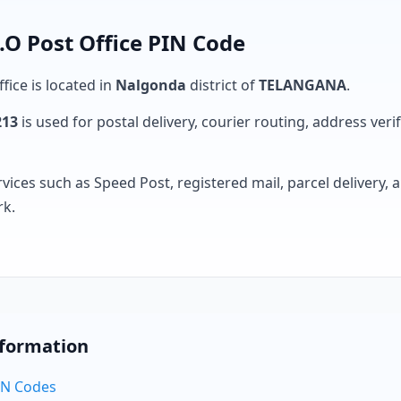
 Post Office PIN Code
fice is located in
Nalgonda
district of
TELANGANA
.
213
is used for postal delivery, courier routing, address verifi
rvices such as Speed Post, registered mail, parcel delivery
rk.
nformation
PIN Codes