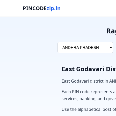
PINCODE
zip.in
Ra
East Godavari Dis
East Godavari district in 
Each PIN code represents a sp
services, banking, and gov
Use the alphabetical post of