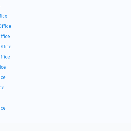
s
fice
ffice
ffice
ffice
ffice
ice
ice
ce
ice