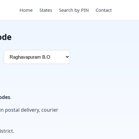
Home
States
Search by PIN
Contact
ode
odes
.
in postal delivery, courier
strict.