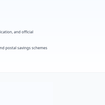
cation, and official
, and postal savings schemes