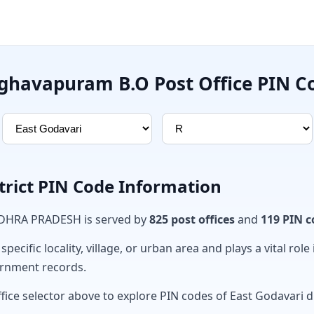
ghavapuram B.O Post Office PIN C
trict PIN Code Information
ANDHRA PRADESH is served by
825 post offices
and
119 PIN c
ecific locality, village, or urban area and plays a vital role 
ernment records.
fice selector above to explore PIN codes of East Godavari di