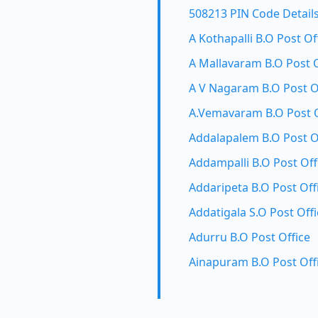
508213 PIN Code Detail
A Kothapalli B.O Post Of
A Mallavaram B.O Post O
A V Nagaram B.O Post O
A.Vemavaram B.O Post O
Addalapalem B.O Post O
Addampalli B.O Post Off
Addaripeta B.O Post Off
Addatigala S.O Post Offi
Adurru B.O Post Office
Ainapuram B.O Post Off