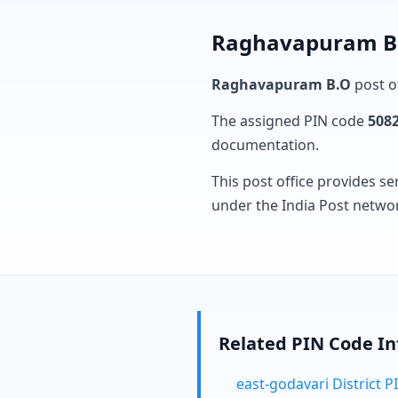
Raghavapuram B.O
Raghavapuram B.O
post of
The assigned PIN code
508
documentation.
This post office provides se
under the India Post netwo
Related PIN Code I
east-godavari District 