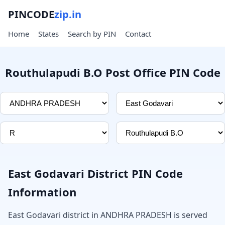
PINCODE
zip.in
Home
States
Search by PIN
Contact
Routhulapudi B.O Post Office PIN Code
East Godavari District PIN Code
Information
East Godavari district in ANDHRA PRADESH is served