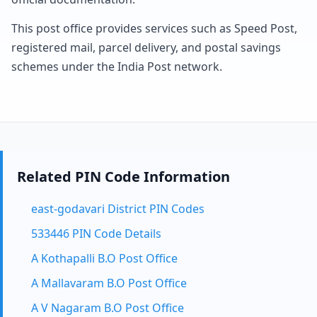
This post office provides services such as Speed Post,
registered mail, parcel delivery, and postal savings
schemes under the India Post network.
Related PIN Code Information
east-godavari District PIN Codes
533446 PIN Code Details
A Kothapalli B.O Post Office
A Mallavaram B.O Post Office
A V Nagaram B.O Post Office