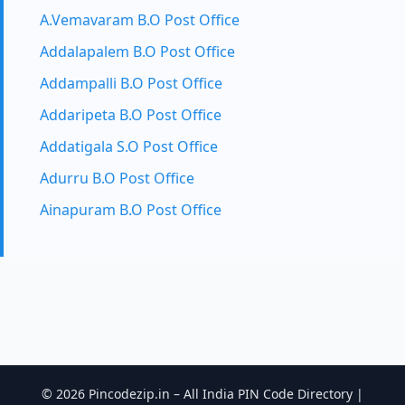
A.Vemavaram B.O Post Office
Addalapalem B.O Post Office
Addampalli B.O Post Office
Addaripeta B.O Post Office
Addatigala S.O Post Office
Adurru B.O Post Office
Ainapuram B.O Post Office
© 2026 Pincodezip.in – All India PIN Code Directory |