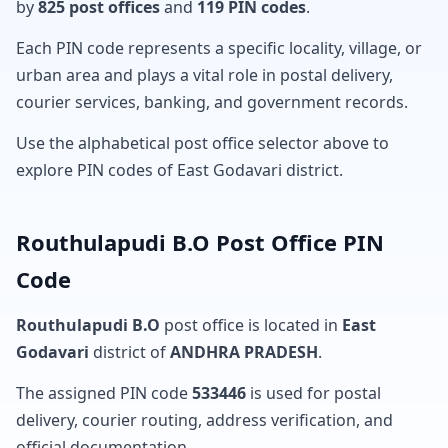
by
825 post offices
and
119 PIN codes
.
Each PIN code represents a specific locality, village, or
urban area and plays a vital role in postal delivery,
courier services, banking, and government records.
Use the alphabetical post office selector above to
explore PIN codes of East Godavari district.
Routhulapudi B.O Post Office PIN
Code
Routhulapudi B.O
post office is located in
East
Godavari
district of
ANDHRA PRADESH
.
The assigned PIN code
533446
is used for postal
delivery, courier routing, address verification, and
official documentation.