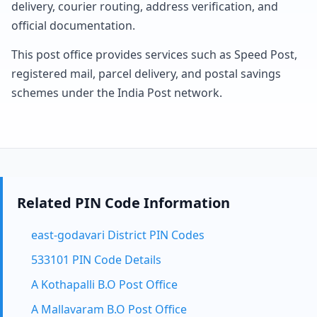
delivery, courier routing, address verification, and
official documentation.
This post office provides services such as Speed Post,
registered mail, parcel delivery, and postal savings
schemes under the India Post network.
Related PIN Code Information
east-godavari District PIN Codes
533101 PIN Code Details
A Kothapalli B.O Post Office
A Mallavaram B.O Post Office