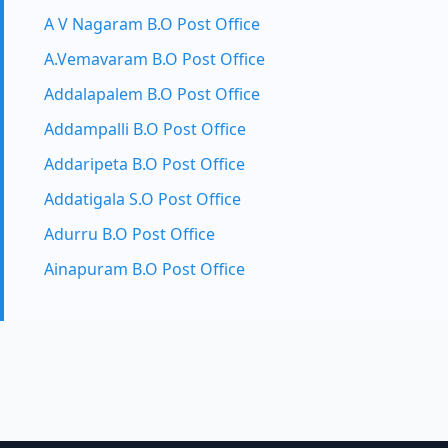
A V Nagaram B.O Post Office
A.Vemavaram B.O Post Office
Addalapalem B.O Post Office
Addampalli B.O Post Office
Addaripeta B.O Post Office
Addatigala S.O Post Office
Adurru B.O Post Office
Ainapuram B.O Post Office