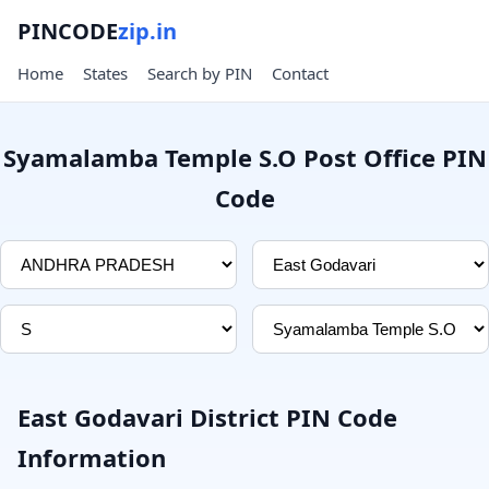
PINCODE
zip.in
Home
States
Search by PIN
Contact
Syamalamba Temple S.O Post Office PIN
Code
East Godavari District PIN Code
Information