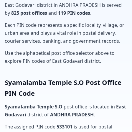
East Godavari district in ANDHRA PRADESH is served
by
825 post offices
and
119 PIN codes
.
Each PIN code represents a specific locality, village, or
urban area and plays a vital role in postal delivery,
courier services, banking, and government records.
Use the alphabetical post office selector above to
explore PIN codes of East Godavari district.
Syamalamba Temple S.O Post Office
PIN Code
Syamalamba Temple S.O
post office is located in
East
Godavari
district of
ANDHRA PRADESH
.
The assigned PIN code
533101
is used for postal