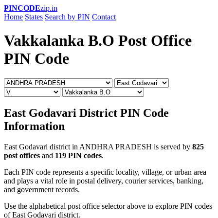
PINCODE
zip.in
Home
States
Search by PIN
Contact
Vakkalanka B.O Post Office
PIN Code
East Godavari District PIN Code
Information
East Godavari district in ANDHRA PRADESH is served by
825
post offices
and
119 PIN codes
.
Each PIN code represents a specific locality, village, or urban area
and plays a vital role in postal delivery, courier services, banking,
and government records.
Use the alphabetical post office selector above to explore PIN codes
of East Godavari district.