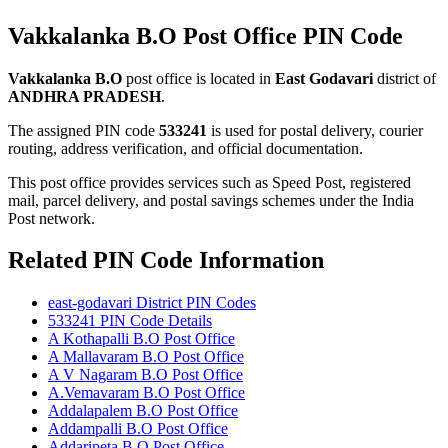
Vakkalanka B.O Post Office PIN Code
Vakkalanka B.O
post office is located in
East Godavari
district of
ANDHRA PRADESH
.
The assigned PIN code
533241
is used for postal delivery, courier
routing, address verification, and official documentation.
This post office provides services such as Speed Post, registered
mail, parcel delivery, and postal savings schemes under the India
Post network.
Related PIN Code Information
east-godavari District PIN Codes
533241 PIN Code Details
A Kothapalli B.O Post Office
A Mallavaram B.O Post Office
A V Nagaram B.O Post Office
A.Vemavaram B.O Post Office
Addalapalem B.O Post Office
Addampalli B.O Post Office
Addaripeta B.O Post Office