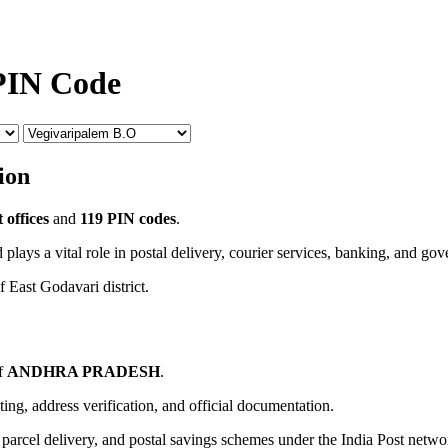
 PIN Code
ion
 offices
and
119 PIN codes
.
 plays a vital role in postal delivery, courier services, banking, and go
f East Godavari district.
of
ANDHRA PRADESH
.
uting, address verification, and official documentation.
, parcel delivery, and postal savings schemes under the India Post netwo