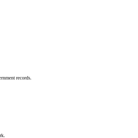
vernment records.
rk.