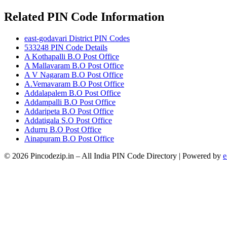
Related PIN Code Information
east-godavari District PIN Codes
533248 PIN Code Details
A Kothapalli B.O Post Office
A Mallavaram B.O Post Office
A V Nagaram B.O Post Office
A.Vemavaram B.O Post Office
Addalapalem B.O Post Office
Addampalli B.O Post Office
Addaripeta B.O Post Office
Addatigala S.O Post Office
Adurru B.O Post Office
Ainapuram B.O Post Office
© 2026 Pincodezip.in – All India PIN Code Directory | Powered by
e