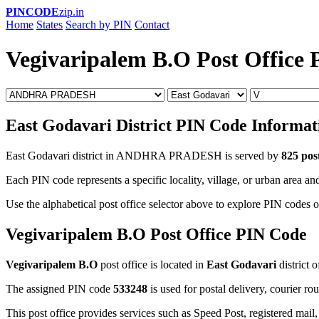
PINCODE
zip.in
Home
States
Search by PIN
Contact
Vegivaripalem B.O Post Office
East Godavari District PIN Code Informat
East Godavari district in ANDHRA PRADESH is served by
825 post
Each PIN code represents a specific locality, village, or urban area and
Use the alphabetical post office selector above to explore PIN codes o
Vegivaripalem B.O Post Office PIN Code
Vegivaripalem B.O
post office is located in
East Godavari
district 
The assigned PIN code
533248
is used for postal delivery, courier ro
This post office provides services such as Speed Post, registered mail