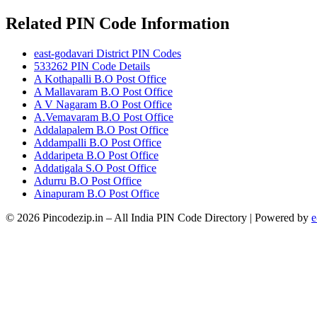
Related PIN Code Information
east-godavari District PIN Codes
533262 PIN Code Details
A Kothapalli B.O Post Office
A Mallavaram B.O Post Office
A V Nagaram B.O Post Office
A.Vemavaram B.O Post Office
Addalapalem B.O Post Office
Addampalli B.O Post Office
Addaripeta B.O Post Office
Addatigala S.O Post Office
Adurru B.O Post Office
Ainapuram B.O Post Office
© 2026 Pincodezip.in – All India PIN Code Directory | Powered by
e