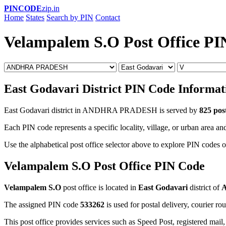
PINCODE
zip.in
Home
States
Search by PIN
Contact
Velampalem S.O Post Office PI
East Godavari District PIN Code Informat
East Godavari district in ANDHRA PRADESH is served by
825 post
Each PIN code represents a specific locality, village, or urban area and
Use the alphabetical post office selector above to explore PIN codes o
Velampalem S.O Post Office PIN Code
Velampalem S.O
post office is located in
East Godavari
district of
The assigned PIN code
533262
is used for postal delivery, courier ro
This post office provides services such as Speed Post, registered mail