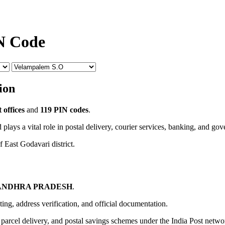
N Code
ion
 offices
and
119 PIN codes
.
 plays a vital role in postal delivery, courier services, banking, and go
f East Godavari district.
ANDHRA PRADESH
.
uting, address verification, and official documentation.
, parcel delivery, and postal savings schemes under the India Post netwo