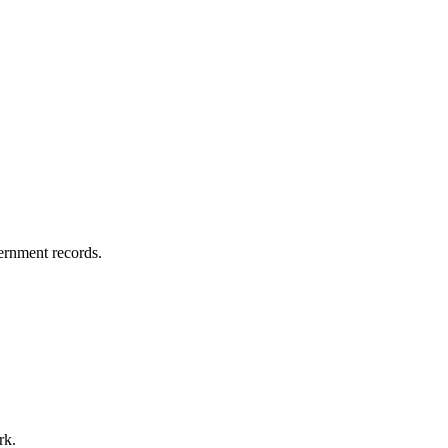
vernment records.
rk.