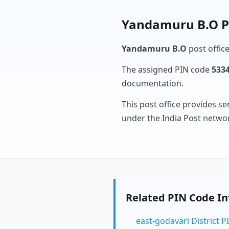
Yandamuru B.O Po
Yandamuru B.O
post office
The assigned PIN code
533
documentation.
This post office provides se
under the India Post netwo
Related PIN Code I
east-godavari District 