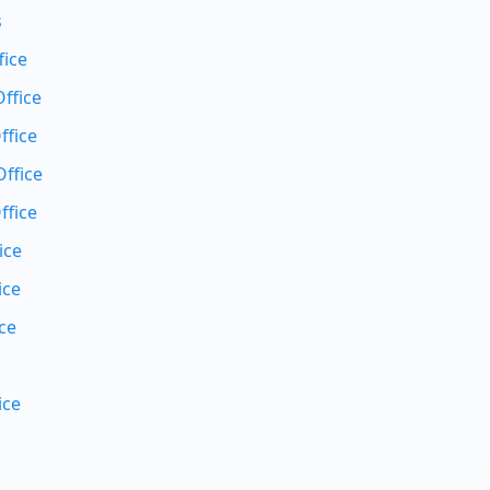
s
fice
ffice
ffice
ffice
ffice
ice
ice
ce
ice