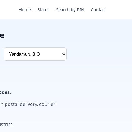
Home
States
Search by PIN
Contact
e
odes
.
in postal delivery, courier
strict.