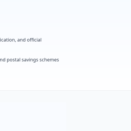
cation, and official
, and postal savings schemes