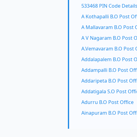
533468 PIN Code Detail
A Kothapalli B.O Post Of
A Mallavaram B.O Post O
A V Nagaram B.O Post O
A.Vemavaram B.O Post O
Addalapalem B.O Post O
Addampalli B.O Post Off
Addaripeta B.O Post Off
Addatigala S.O Post Offi
Adurru B.O Post Office
Ainapuram B.O Post Off