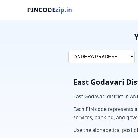
PINCODE
zip.in
East Godavari Dis
East Godavari district in 
Each PIN code represents a sp
services, banking, and gov
Use the alphabetical post of