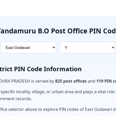
Yandamuru B.O Post Office PIN Cod
trict PIN Code Information
ANDHRA PRADESH is served by
825 post offices
and
119 PIN c
ecific locality, village, or urban area and plays a vital role 
ernment records.
fice selector above to explore PIN codes of East Godavari di