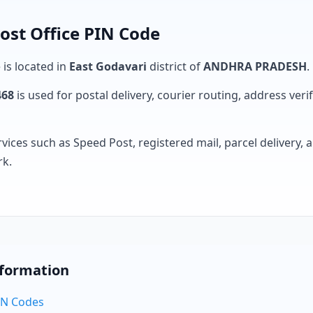
st Office PIN Code
 is located in
East Godavari
district of
ANDHRA PRADESH
.
468
is used for postal delivery, courier routing, address verifi
rvices such as Speed Post, registered mail, parcel delivery
rk.
nformation
PIN Codes