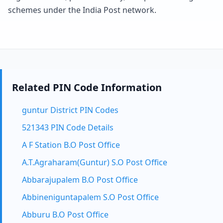
schemes under the India Post network.
Related PIN Code Information
guntur District PIN Codes
521343 PIN Code Details
A F Station B.O Post Office
A.T.Agraharam(Guntur) S.O Post Office
Abbarajupalem B.O Post Office
Abbineniguntapalem S.O Post Office
Abburu B.O Post Office