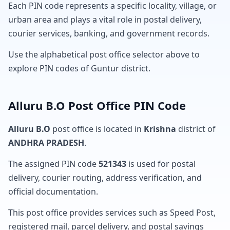
Each PIN code represents a specific locality, village, or
urban area and plays a vital role in postal delivery,
courier services, banking, and government records.
Use the alphabetical post office selector above to
explore PIN codes of Guntur district.
Alluru B.O Post Office PIN Code
Alluru B.O
post office is located in
Krishna
district of
ANDHRA PRADESH
.
The assigned PIN code
521343
is used for postal
delivery, courier routing, address verification, and
official documentation.
This post office provides services such as Speed Post,
registered mail, parcel delivery, and postal savings