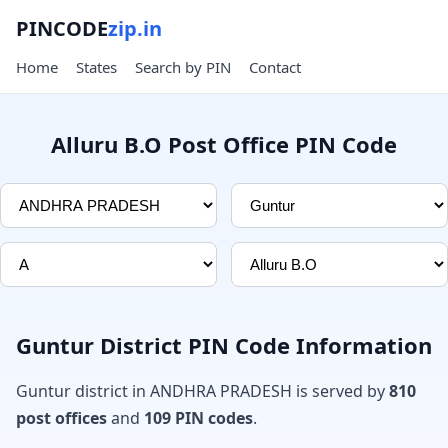
PINCODE
zip.in
Home
States
Search by PIN
Contact
Alluru B.O Post Office PIN Code
Guntur District PIN Code Information
Guntur district in ANDHRA PRADESH is served by
810
post offices
and
109 PIN codes
.