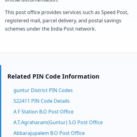
This post office provides services such as Speed Post,
registered mail, parcel delivery, and postal savings
schemes under the India Post network.
Related PIN Code Information
guntur District PIN Codes
522411 PIN Code Details
A F Station B.O Post Office
A.T.Agraharam(Guntur) S.O Post Office
Abbarajupalem B.O Post Office