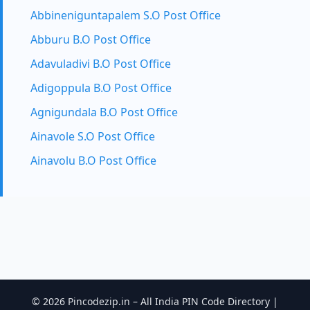
Abbineniguntapalem S.O Post Office
Abburu B.O Post Office
Adavuladivi B.O Post Office
Adigoppula B.O Post Office
Agnigundala B.O Post Office
Ainavole S.O Post Office
Ainavolu B.O Post Office
© 2026 Pincodezip.in – All India PIN Code Directory |