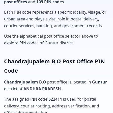
post offices
and
109 PIN codes
.
Each PIN code represents a specific locality, village, or
urban area and plays a vital role in postal delivery,
courier services, banking, and government records.
Use the alphabetical post office selector above to
explore PIN codes of Guntur district.
Chandrajupalem B.O Post Office PIN
Code
Chandrajupalem B.O
post office is located in
Guntur
district of
ANDHRA PRADESH
.
The assigned PIN code
522411
is used for postal
delivery, courier routing, address verification, and
official documentation.