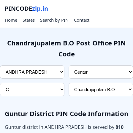
PINCODE
zip.in
Home
States
Search by PIN
Contact
Chandrajupalem B.O Post Office PIN
Code
Guntur District PIN Code Information
Guntur district in ANDHRA PRADESH is served by
810