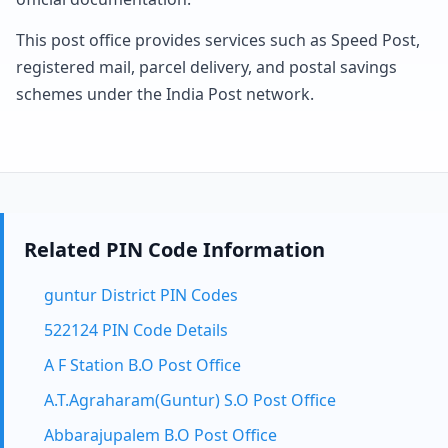
This post office provides services such as Speed Post,
registered mail, parcel delivery, and postal savings
schemes under the India Post network.
Related PIN Code Information
guntur District PIN Codes
522124 PIN Code Details
A F Station B.O Post Office
A.T.Agraharam(Guntur) S.O Post Office
Abbarajupalem B.O Post Office