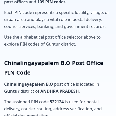
post offices
and
109 PIN codes
.
Each PIN code represents a specific locality, village, or
urban area and plays a vital role in postal delivery,
courier services, banking, and government records.
Use the alphabetical post office selector above to
explore PIN codes of Guntur district.
Chinalingayapalem B.O Post Office
PIN Code
Chinalingayapalem B.O
post office is located in
Guntur
district of
ANDHRA PRADESH
.
The assigned PIN code
522124
is used for postal
delivery, courier routing, address verification, and
official documentation.