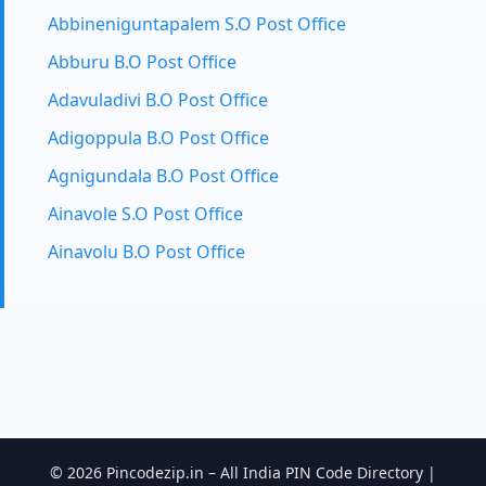
Abbineniguntapalem S.O Post Office
Abburu B.O Post Office
Adavuladivi B.O Post Office
Adigoppula B.O Post Office
Agnigundala B.O Post Office
Ainavole S.O Post Office
Ainavolu B.O Post Office
© 2026 Pincodezip.in – All India PIN Code Directory |