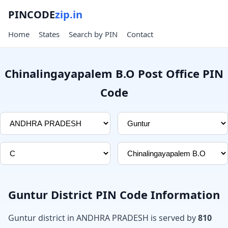
PINCODE
zip.in
Home
States
Search by PIN
Contact
Chinalingayapalem B.O Post Office PIN
Code
Guntur District PIN Code Information
Guntur district in ANDHRA PRADESH is served by
810