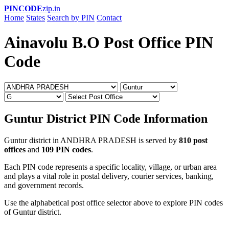
PINCODE
zip.in
Home
States
Search by PIN
Contact
Ainavolu B.O Post Office PIN
Code
Guntur District PIN Code Information
Guntur district in ANDHRA PRADESH is served by
810 post
offices
and
109 PIN codes
.
Each PIN code represents a specific locality, village, or urban area
and plays a vital role in postal delivery, courier services, banking,
and government records.
Use the alphabetical post office selector above to explore PIN codes
of Guntur district.