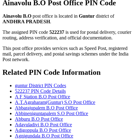
Ainavolu B.O Post Office PIN Code
Ainavolu B.O
post office is located in
Guntur
district of
ANDHRA PRADESH
.
The assigned PIN code
522237
is used for postal delivery, courier
routing, address verification, and official documentation.
This post office provides services such as Speed Post, registered
mail, parcel delivery, and postal savings schemes under the India
Post network.
Related PIN Code Information
guntur District PIN Codes
522237 PIN Code Details
A F Station B.O Post Office
A.T.Agraharam(Guntur) S.O Post Office
Abbarajupalem B.O Post Office
Abbineniguntapalem S.O Post Office
Abburu B.O Post Office
Adavuladivi B.O Post Office
Adigoppula B.O Post Office
Agnigundala B.O Post Office