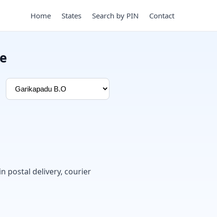
Home
States
Search by PIN
Contact
e
in postal delivery, courier