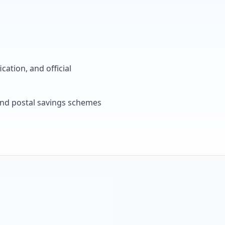
cation, and official
, and postal savings schemes