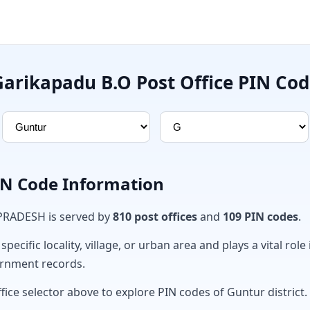
Garikapadu B.O Post Office PIN Cod
PIN Code Information
 PRADESH is served by
810 post offices
and
109 PIN codes
.
ecific locality, village, or urban area and plays a vital role 
ernment records.
fice selector above to explore PIN codes of Guntur district.