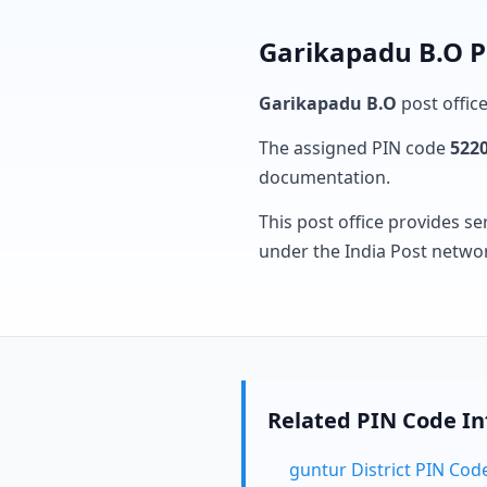
Garikapadu B.O P
Garikapadu B.O
post office
The assigned PIN code
522
documentation.
This post office provides se
under the India Post netwo
Related PIN Code I
guntur District PIN Cod