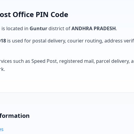
ost Office PIN Code
 is located in
Guntur
district of
ANDHRA PRADESH
.
018
is used for postal delivery, courier routing, address verifi
rvices such as Speed Post, registered mail, parcel delivery
rk.
nformation
es