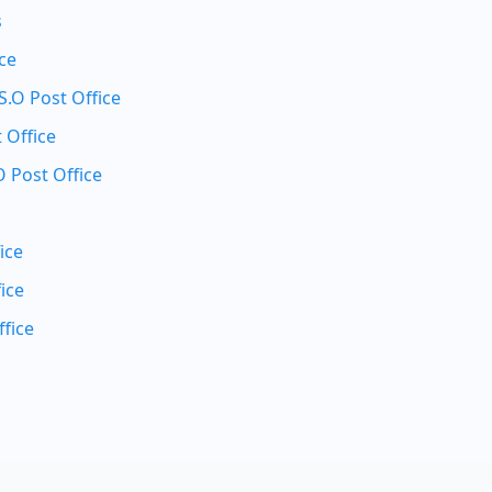
s
ice
.O Post Office
 Office
 Post Office
ice
ice
fice