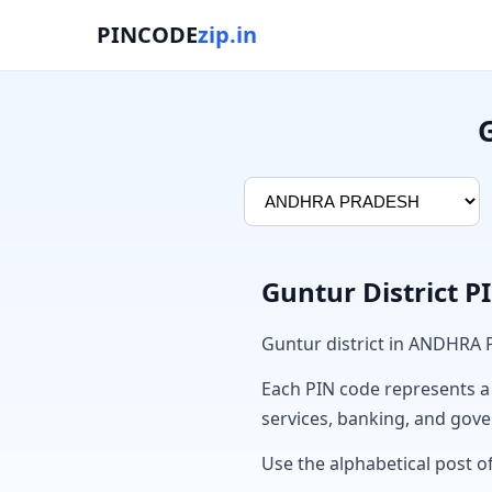
PINCODE
zip.in
Guntur District 
Guntur district in ANDHRA
Each PIN code represents a sp
services, banking, and gov
Use the alphabetical post of