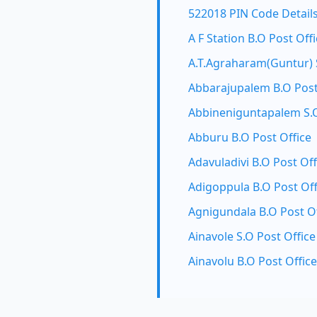
522018 PIN Code Detail
A F Station B.O Post Off
A.T.Agraharam(Guntur) S
Abbarajupalem B.O Post
Abbineniguntapalem S.O
Abburu B.O Post Office
Adavuladivi B.O Post Off
Adigoppula B.O Post Off
Agnigundala B.O Post Of
Ainavole S.O Post Office
Ainavolu B.O Post Office