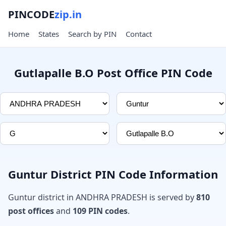
PINCODE
zip.in
Home
States
Search by PIN
Contact
Gutlapalle B.O Post Office PIN Code
Guntur District PIN Code Information
Guntur district in ANDHRA PRADESH is served by
810
post offices
and
109 PIN codes
.