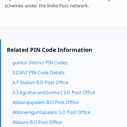
schemes under the India Post network.
Related PIN Code Information
guntur District PIN Codes
522657 PIN Code Details
A F Station B.O Post Office
A.T.Agraharam(Guntur) S.O Post Office
Abbarajupalem B.O Post Office
Abbineniguntapalem S.O Post Office
Abburu B.O Post Office