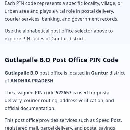
Each PIN code represents a specific locality, village, or
urban area and plays a vital role in postal delivery,
courier services, banking, and government records.
Use the alphabetical post office selector above to
explore PIN codes of Guntur district.
Gutlapalle B.O Post Office PIN Code
Gutlapalle B.O
post office is located in
Guntur
district
of
ANDHRA PRADESH
.
The assigned PIN code
522657
is used for postal
delivery, courier routing, address verification, and
official documentation.
This post office provides services such as Speed Post,
registered mail, parcel delivery, and postal savings