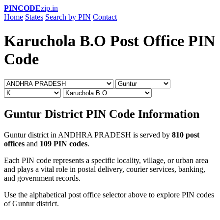
PINCODE
zip.in
Home
States
Search by PIN
Contact
Karuchola B.O Post Office PIN
Code
Guntur District PIN Code Information
Guntur district in ANDHRA PRADESH is served by
810 post
offices
and
109 PIN codes
.
Each PIN code represents a specific locality, village, or urban area
and plays a vital role in postal delivery, courier services, banking,
and government records.
Use the alphabetical post office selector above to explore PIN codes
of Guntur district.