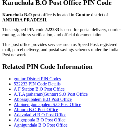
Karuchola B.O Post Office PIN Code
Karuchola B.O
post office is located in
Guntur
district of
ANDHRA PRADESH
.
The assigned PIN code
522233
is used for postal delivery, courier
routing, address verification, and official documentation.
This post office provides services such as Speed Post, registered
mail, parcel delivery, and postal savings schemes under the India
Post network.
Related PIN Code Information
guntur District PIN Codes
522233 PIN Code Details
A F Station B.O Post Office
A.T.Agraharam(Guntur) S.O Post Office
Abbarajupalem B.O Post Office
Abbineniguntapalem S.O Post Office
Abburu B.O Post Office
Adavuladivi B.O Post Office
Adigoppula B.O Post Office
Agnigundala B.O Post Office