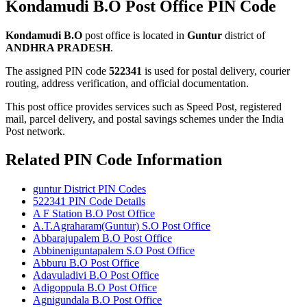
Kondamudi B.O Post Office PIN Code
Kondamudi B.O
post office is located in
Guntur
district of
ANDHRA PRADESH
.
The assigned PIN code
522341
is used for postal delivery, courier
routing, address verification, and official documentation.
This post office provides services such as Speed Post, registered
mail, parcel delivery, and postal savings schemes under the India
Post network.
Related PIN Code Information
guntur District PIN Codes
522341 PIN Code Details
A F Station B.O Post Office
A.T.Agraharam(Guntur) S.O Post Office
Abbarajupalem B.O Post Office
Abbineniguntapalem S.O Post Office
Abburu B.O Post Office
Adavuladivi B.O Post Office
Adigoppula B.O Post Office
Agnigundala B.O Post Office