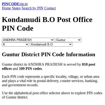
PINCODE
zip.in
Home
States
Search by PIN
Contact
Kondamudi B.O Post Office
PIN Code
Guntur District PIN Code Information
Guntur district in ANDHRA PRADESH is served by
810 post
offices
and
109 PIN codes
.
Each PIN code represents a specific locality, village, or urban area
and plays a vital role in postal delivery, courier services, banking,
and government records.
Use the alphabetical post office selector above to explore PIN codes
of Guntur district.