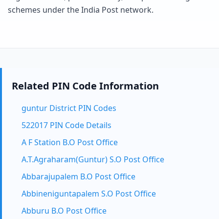
schemes under the India Post network.
Related PIN Code Information
guntur District PIN Codes
522017 PIN Code Details
A F Station B.O Post Office
A.T.Agraharam(Guntur) S.O Post Office
Abbarajupalem B.O Post Office
Abbineniguntapalem S.O Post Office
Abburu B.O Post Office