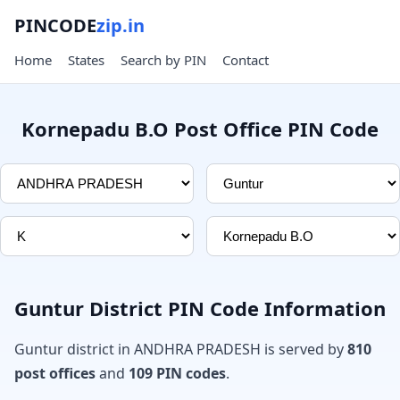
PINCODE
zip.in
Home
States
Search by PIN
Contact
Kornepadu B.O Post Office PIN Code
Guntur District PIN Code Information
Guntur district in ANDHRA PRADESH is served by
810
post offices
and
109 PIN codes
.