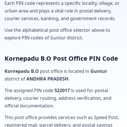
Each PIN code represents a specific locality, village, or
urban area and plays a vital role in postal delivery,
courier services, banking, and government records.
Use the alphabetical post office selector above to
explore PIN codes of Guntur district.
Kornepadu B.O Post Office PIN Code
Kornepadu B.O
post office is located in
Guntur
district of
ANDHRA PRADESH
.
The assigned PIN code
522017
is used for postal
delivery, courier routing, address verification, and
official documentation.
This post office provides services such as Speed Post,
registered mail, parcel delivery, and postal savings