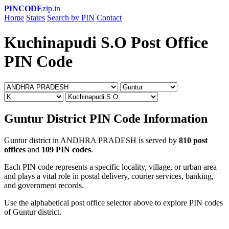
PINCODE
zip.in
Home
States
Search by PIN
Contact
Kuchinapudi S.O Post Office
PIN Code
Guntur District PIN Code Information
Guntur district in ANDHRA PRADESH is served by
810 post
offices
and
109 PIN codes
.
Each PIN code represents a specific locality, village, or urban area
and plays a vital role in postal delivery, courier services, banking,
and government records.
Use the alphabetical post office selector above to explore PIN codes
of Guntur district.