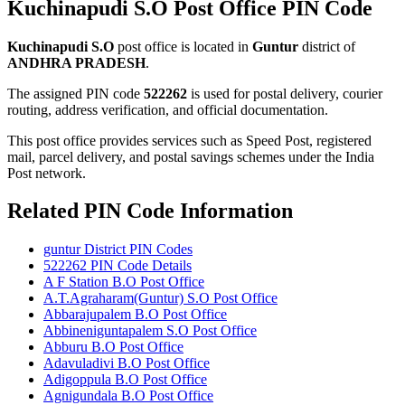
Kuchinapudi S.O Post Office PIN Code
Kuchinapudi S.O
post office is located in
Guntur
district of
ANDHRA PRADESH
.
The assigned PIN code
522262
is used for postal delivery, courier
routing, address verification, and official documentation.
This post office provides services such as Speed Post, registered
mail, parcel delivery, and postal savings schemes under the India
Post network.
Related PIN Code Information
guntur District PIN Codes
522262 PIN Code Details
A F Station B.O Post Office
A.T.Agraharam(Guntur) S.O Post Office
Abbarajupalem B.O Post Office
Abbineniguntapalem S.O Post Office
Abburu B.O Post Office
Adavuladivi B.O Post Office
Adigoppula B.O Post Office
Agnigundala B.O Post Office