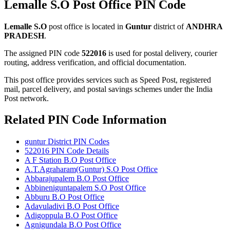
Lemalle S.O Post Office PIN Code
Lemalle S.O
post office is located in
Guntur
district of
ANDHRA
PRADESH
.
The assigned PIN code
522016
is used for postal delivery, courier
routing, address verification, and official documentation.
This post office provides services such as Speed Post, registered
mail, parcel delivery, and postal savings schemes under the India
Post network.
Related PIN Code Information
guntur District PIN Codes
522016 PIN Code Details
A F Station B.O Post Office
A.T.Agraharam(Guntur) S.O Post Office
Abbarajupalem B.O Post Office
Abbineniguntapalem S.O Post Office
Abburu B.O Post Office
Adavuladivi B.O Post Office
Adigoppula B.O Post Office
Agnigundala B.O Post Office