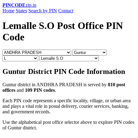
PINCODE
zip.in
Home
States
Search by PIN
Contact
Lemalle S.O Post Office PIN
Code
Guntur District PIN Code Information
Guntur district in ANDHRA PRADESH is served by
810 post
offices
and
109 PIN codes
.
Each PIN code represents a specific locality, village, or urban area
and plays a vital role in postal delivery, courier services, banking,
and government records.
Use the alphabetical post office selector above to explore PIN codes
of Guntur district.