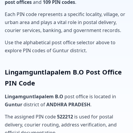
post offices
and
109 PIN codes
.
Each PIN code represents a specific locality, village, or
urban area and plays a vital role in postal delivery,
courier services, banking, and government records.
Use the alphabetical post office selector above to
explore PIN codes of Guntur district.
Lingamguntlapalem B.O Post Office
PIN Code
Lingamguntlapalem B.O
post office is located in
Guntur
district of
ANDHRA PRADESH
.
The assigned PIN code
522212
is used for postal
delivery, courier routing, address verification, and
official documentation.