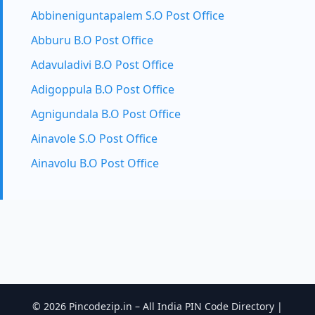
Abbineniguntapalem S.O Post Office
Abburu B.O Post Office
Adavuladivi B.O Post Office
Adigoppula B.O Post Office
Agnigundala B.O Post Office
Ainavole S.O Post Office
Ainavolu B.O Post Office
© 2026 Pincodezip.in – All India PIN Code Directory |