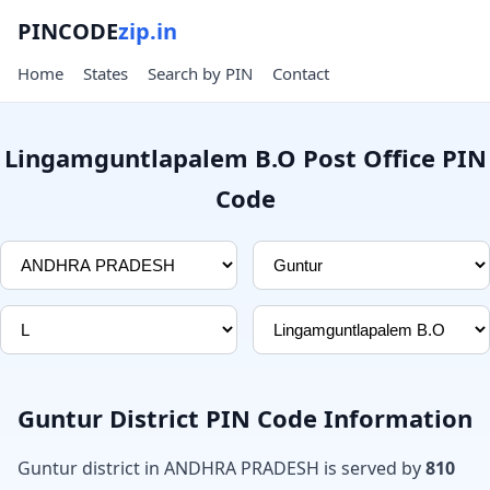
PINCODE
zip.in
Home
States
Search by PIN
Contact
Lingamguntlapalem B.O Post Office PIN
Code
Guntur District PIN Code Information
Guntur district in ANDHRA PRADESH is served by
810