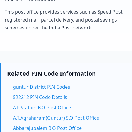
This post office provides services such as Speed Post,
registered mail, parcel delivery, and postal savings
schemes under the India Post network.
Related PIN Code Information
guntur District PIN Codes
522212 PIN Code Details
A F Station B.O Post Office
A.T.Agraharam(Guntur) S.O Post Office
Abbarajupalem B.O Post Office