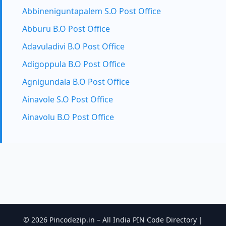
Abbineniguntapalem S.O Post Office
Abburu B.O Post Office
Adavuladivi B.O Post Office
Adigoppula B.O Post Office
Agnigundala B.O Post Office
Ainavole S.O Post Office
Ainavolu B.O Post Office
© 2026 Pincodezip.in – All India PIN Code Directory |