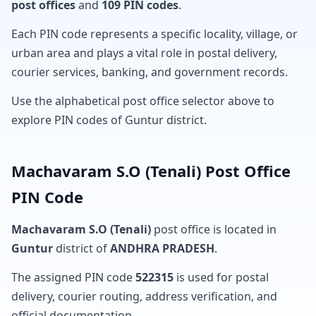
post offices
and
109 PIN codes
.
Each PIN code represents a specific locality, village, or
urban area and plays a vital role in postal delivery,
courier services, banking, and government records.
Use the alphabetical post office selector above to
explore PIN codes of Guntur district.
Machavaram S.O (Tenali) Post Office
PIN Code
Machavaram S.O (Tenali)
post office is located in
Guntur
district of
ANDHRA PRADESH
.
The assigned PIN code
522315
is used for postal
delivery, courier routing, address verification, and
official documentation.