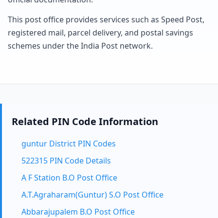
This post office provides services such as Speed Post,
registered mail, parcel delivery, and postal savings
schemes under the India Post network.
Related PIN Code Information
guntur District PIN Codes
522315 PIN Code Details
A F Station B.O Post Office
A.T.Agraharam(Guntur) S.O Post Office
Abbarajupalem B.O Post Office