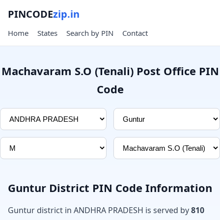
PINCODE
zip.in
Home
States
Search by PIN
Contact
Machavaram S.O (Tenali) Post Office PIN
Code
Guntur District PIN Code Information
Guntur district in ANDHRA PRADESH is served by
810