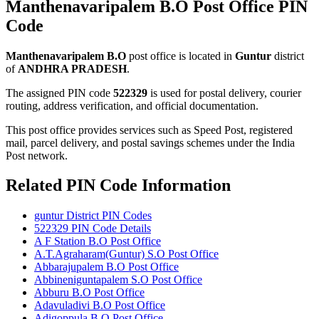
Manthenavaripalem B.O Post Office PIN
Code
Manthenavaripalem B.O
post office is located in
Guntur
district
of
ANDHRA PRADESH
.
The assigned PIN code
522329
is used for postal delivery, courier
routing, address verification, and official documentation.
This post office provides services such as Speed Post, registered
mail, parcel delivery, and postal savings schemes under the India
Post network.
Related PIN Code Information
guntur District PIN Codes
522329 PIN Code Details
A F Station B.O Post Office
A.T.Agraharam(Guntur) S.O Post Office
Abbarajupalem B.O Post Office
Abbineniguntapalem S.O Post Office
Abburu B.O Post Office
Adavuladivi B.O Post Office
Adigoppula B.O Post Office