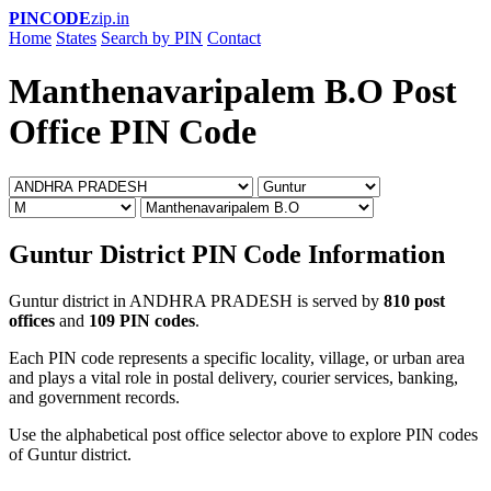
PINCODE
zip.in
Home
States
Search by PIN
Contact
Manthenavaripalem B.O Post
Office PIN Code
Guntur District PIN Code Information
Guntur district in ANDHRA PRADESH is served by
810 post
offices
and
109 PIN codes
.
Each PIN code represents a specific locality, village, or urban area
and plays a vital role in postal delivery, courier services, banking,
and government records.
Use the alphabetical post office selector above to explore PIN codes
of Guntur district.