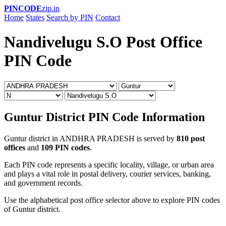
PINCODE
zip.in
Home
States
Search by PIN
Contact
Nandivelugu S.O Post Office
PIN Code
Guntur District PIN Code Information
Guntur district in ANDHRA PRADESH is served by
810 post
offices
and
109 PIN codes
.
Each PIN code represents a specific locality, village, or urban area
and plays a vital role in postal delivery, courier services, banking,
and government records.
Use the alphabetical post office selector above to explore PIN codes
of Guntur district.