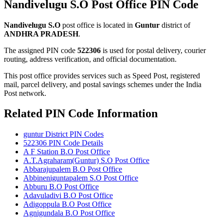
Nandivelugu S.O Post Office PIN Code
Nandivelugu S.O
post office is located in
Guntur
district of
ANDHRA PRADESH
.
The assigned PIN code
522306
is used for postal delivery, courier
routing, address verification, and official documentation.
This post office provides services such as Speed Post, registered
mail, parcel delivery, and postal savings schemes under the India
Post network.
Related PIN Code Information
guntur District PIN Codes
522306 PIN Code Details
A F Station B.O Post Office
A.T.Agraharam(Guntur) S.O Post Office
Abbarajupalem B.O Post Office
Abbineniguntapalem S.O Post Office
Abburu B.O Post Office
Adavuladivi B.O Post Office
Adigoppula B.O Post Office
Agnigundala B.O Post Office