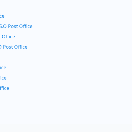
s
ice
.O Post Office
 Office
 Post Office
ice
ice
fice