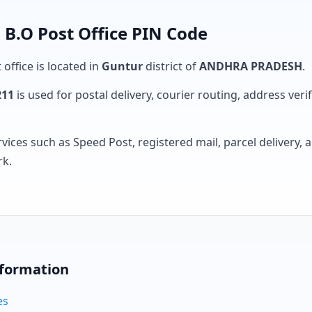
.O Post Office PIN Code
 office is located in
Guntur
district of
ANDHRA PRADESH
.
211
is used for postal delivery, courier routing, address verifi
rvices such as Speed Post, registered mail, parcel delivery
rk.
nformation
es