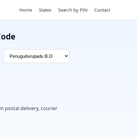
Home
States
Search by PIN
Contact
Code
in postal delivery, courier