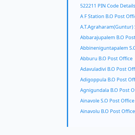
522211 PIN Code Detail
A F Station B.O Post Off
A.T.Agraharam(Guntur) S
Abbarajupalem B.O Post
Abbineniguntapalem S.O
Abburu B.O Post Office
Adavuladivi B.O Post Off
Adigoppula B.O Post Off
Agnigundala B.O Post Of
Ainavole S.O Post Office
Ainavolu B.O Post Office