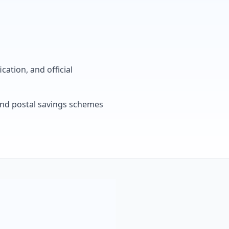
cation, and official
, and postal savings schemes