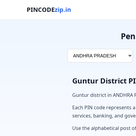
PINCODE
zip.in
Pen
Guntur District 
Guntur district in ANDHRA
Each PIN code represents a sp
services, banking, and gov
Use the alphabetical post of