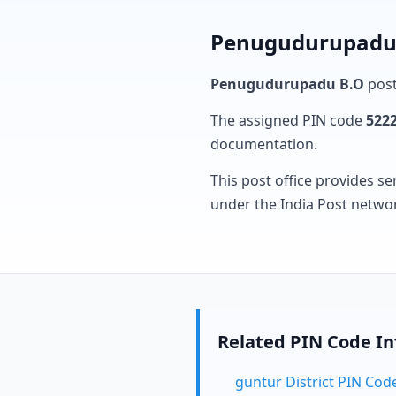
Penugudurupadu B
Penugudurupadu B.O
post
The assigned PIN code
522
documentation.
This post office provides se
under the India Post netwo
Related PIN Code I
guntur District PIN Cod