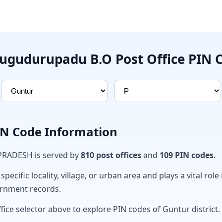
ugudurupadu B.O Post Office PIN 
PIN Code Information
 PRADESH is served by
810 post offices
and
109 PIN codes
.
ecific locality, village, or urban area and plays a vital role 
ernment records.
fice selector above to explore PIN codes of Guntur district.