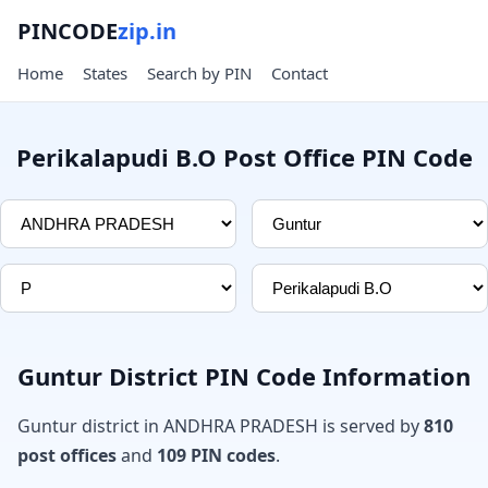
PINCODE
zip.in
Home
States
Search by PIN
Contact
Perikalapudi B.O Post Office PIN Code
Guntur District PIN Code Information
Guntur district in ANDHRA PRADESH is served by
810
post offices
and
109 PIN codes
.