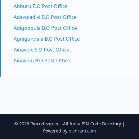
Abburu B.O Post Office
Adavuladivi B.O Post Office
Adigoppula B.O Post Office
Agnigundala B.O Post Office
Ainavole S.O Post Office
Ainavolu B.O Post Office
© 2026 Pincodezip.in – All India PIN Code Directory |
Powered by
e-shram.com