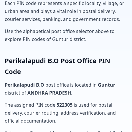
Each PIN code represents a specific locality, village, or
urban area and plays a vital role in postal delivery,
courier services, banking, and government records.
Use the alphabetical post office selector above to
explore PIN codes of Guntur district.
Perikalapudi B.O Post Office PIN
Code
Perikalapudi B.O
post office is located in
Guntur
district of
ANDHRA PRADESH
.
The assigned PIN code
522305
is used for postal
delivery, courier routing, address verification, and
official documentation.