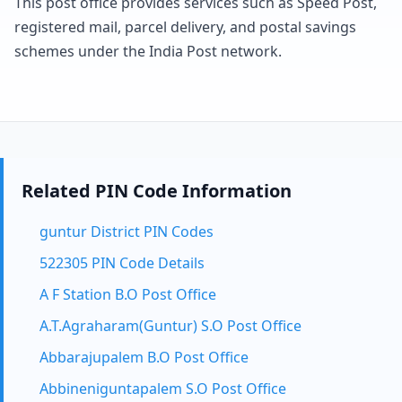
This post office provides services such as Speed Post,
registered mail, parcel delivery, and postal savings
schemes under the India Post network.
Related PIN Code Information
guntur District PIN Codes
522305 PIN Code Details
A F Station B.O Post Office
A.T.Agraharam(Guntur) S.O Post Office
Abbarajupalem B.O Post Office
Abbineniguntapalem S.O Post Office