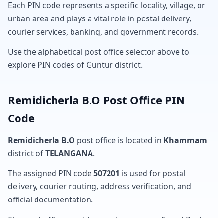
Each PIN code represents a specific locality, village, or
urban area and plays a vital role in postal delivery,
courier services, banking, and government records.
Use the alphabetical post office selector above to
explore PIN codes of Guntur district.
Remidicherla B.O Post Office PIN
Code
Remidicherla B.O
post office is located in
Khammam
district of
TELANGANA
.
The assigned PIN code
507201
is used for postal
delivery, courier routing, address verification, and
official documentation.