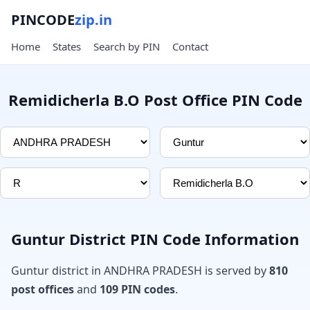
PINCODE
zip.in
Home
States
Search by PIN
Contact
Remidicherla B.O Post Office PIN Code
Guntur District PIN Code Information
Guntur district in ANDHRA PRADESH is served by
810
post offices
and
109 PIN codes
.