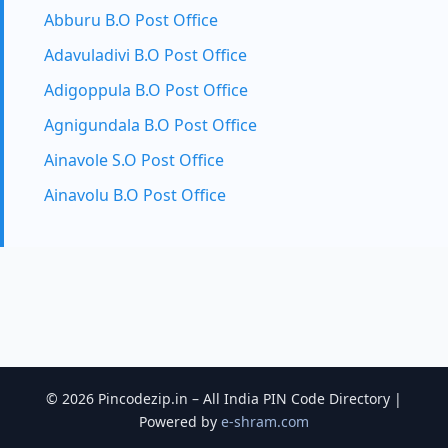
Abburu B.O Post Office
Adavuladivi B.O Post Office
Adigoppula B.O Post Office
Agnigundala B.O Post Office
Ainavole S.O Post Office
Ainavolu B.O Post Office
© 2026 Pincodezip.in – All India PIN Code Directory |
Powered by
e-shram.com