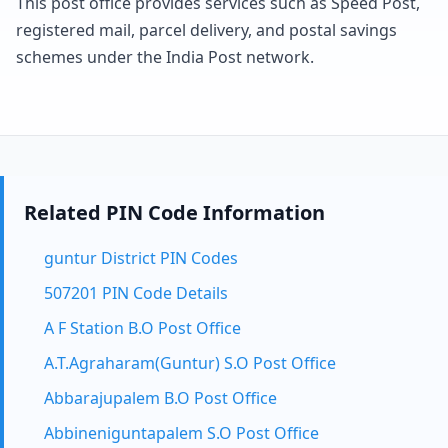
This post office provides services such as Speed Post,
registered mail, parcel delivery, and postal savings
schemes under the India Post network.
Related PIN Code Information
guntur District PIN Codes
507201 PIN Code Details
A F Station B.O Post Office
A.T.Agraharam(Guntur) S.O Post Office
Abbarajupalem B.O Post Office
Abbineniguntapalem S.O Post Office