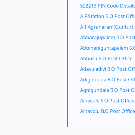
522213 PIN Code Detail
A F Station B.O Post Off
A.T.Agraharam(Guntur) S
Abbarajupalem B.O Post
Abbineniguntapalem S.O
Abburu B.O Post Office
Adavuladivi B.O Post Off
Adigoppula B.O Post Off
Agnigundala B.O Post Of
Ainavole S.O Post Office
Ainavolu B.O Post Office