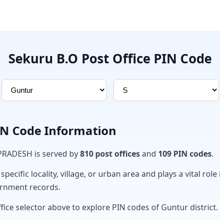
Sekuru B.O Post Office PIN Code
PIN Code Information
 PRADESH is served by
810 post offices
and
109 PIN codes
.
ecific locality, village, or urban area and plays a vital role 
ernment records.
fice selector above to explore PIN codes of Guntur district.