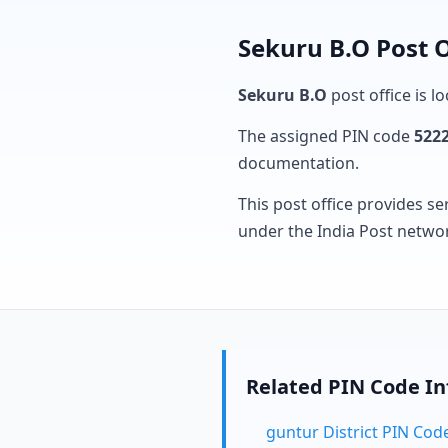
Sekuru B.O Post O
Sekuru B.O
post office is l
The assigned PIN code
522
documentation.
This post office provides se
under the India Post netwo
Related PIN Code I
guntur District PIN Cod