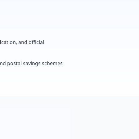
cation, and official
, and postal savings schemes