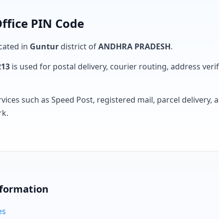
ffice PIN Code
ocated in
Guntur
district of
ANDHRA PRADESH
.
213
is used for postal delivery, courier routing, address verifi
rvices such as Speed Post, registered mail, parcel delivery
rk.
nformation
es