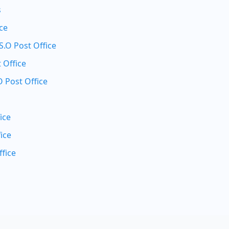
s
ice
.O Post Office
 Office
 Post Office
ice
ice
fice