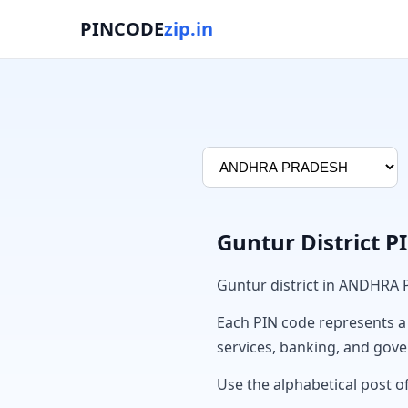
PINCODE
zip.in
Guntur District 
Guntur district in ANDHRA
Each PIN code represents a sp
services, banking, and gov
Use the alphabetical post of