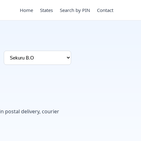
Home
States
Search by PIN
Contact
in postal delivery, courier