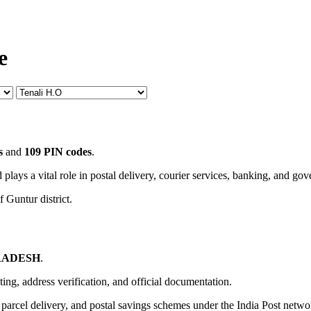
e
s
and
109 PIN codes
.
 plays a vital role in postal delivery, courier services, banking, and go
 Guntur district.
RADESH
.
uting, address verification, and official documentation.
, parcel delivery, and postal savings schemes under the India Post netwo