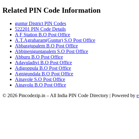
Related PIN Code Information
guntur District PIN Codes
522201 PIN Code Details
A F Station B.O Post Office
A.T.Agraharam(Guntur) S.O Post Office
Abbarajupalem B.O Post Office
Abbineniguntapalem S.O Post Office
Abburu B.O Post Office
Adavuladivi B.O Post Office
Adigoppula B.O Post Office
Agnigundala B.O Post Office
Ainavole S.O Post Office
Ainavolu B.O Post Office
© 2026 Pincodezip.in – All India PIN Code Directory | Powered by
e