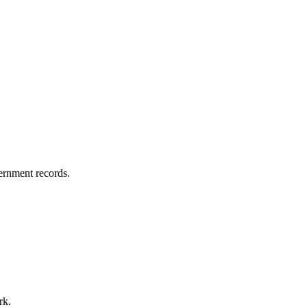
vernment records.
rk.