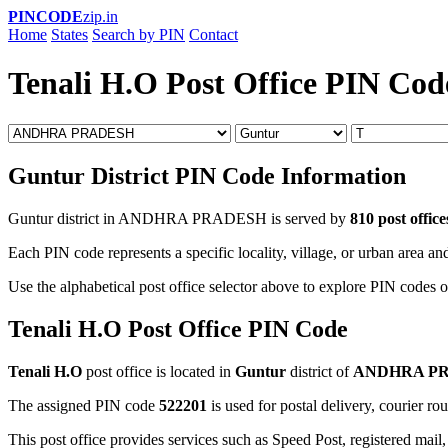
PINCODE
zip.in
Home
States
Search by PIN
Contact
Tenali H.O Post Office PIN Cod
Guntur District PIN Code Information
Guntur district in ANDHRA PRADESH is served by
810 post office
Each PIN code represents a specific locality, village, or urban area and
Use the alphabetical post office selector above to explore PIN codes of
Tenali H.O Post Office PIN Code
Tenali H.O
post office is located in
Guntur
district of
ANDHRA P
The assigned PIN code
522201
is used for postal delivery, courier ro
This post office provides services such as Speed Post, registered mail