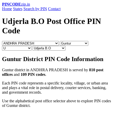
PINCODE
zip.in
Home
States
Search by PIN
Contact
Udjerla B.O Post Office PIN
Code
Guntur District PIN Code Information
Guntur district in ANDHRA PRADESH is served by
810 post
offices
and
109 PIN codes
.
Each PIN code represents a specific locality, village, or urban area
and plays a vital role in postal delivery, courier services, banking,
and government records.
Use the alphabetical post office selector above to explore PIN codes
of Guntur district.