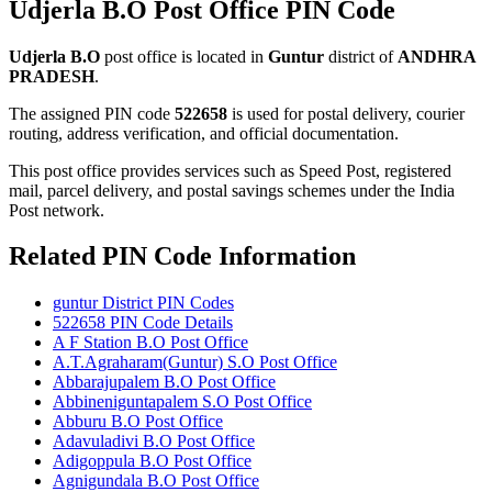
Udjerla B.O Post Office PIN Code
Udjerla B.O
post office is located in
Guntur
district of
ANDHRA
PRADESH
.
The assigned PIN code
522658
is used for postal delivery, courier
routing, address verification, and official documentation.
This post office provides services such as Speed Post, registered
mail, parcel delivery, and postal savings schemes under the India
Post network.
Related PIN Code Information
guntur District PIN Codes
522658 PIN Code Details
A F Station B.O Post Office
A.T.Agraharam(Guntur) S.O Post Office
Abbarajupalem B.O Post Office
Abbineniguntapalem S.O Post Office
Abburu B.O Post Office
Adavuladivi B.O Post Office
Adigoppula B.O Post Office
Agnigundala B.O Post Office