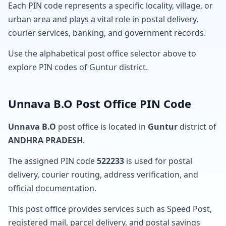
Each PIN code represents a specific locality, village, or
urban area and plays a vital role in postal delivery,
courier services, banking, and government records.
Use the alphabetical post office selector above to
explore PIN codes of Guntur district.
Unnava B.O Post Office PIN Code
Unnava B.O
post office is located in
Guntur
district of
ANDHRA PRADESH
.
The assigned PIN code
522233
is used for postal
delivery, courier routing, address verification, and
official documentation.
This post office provides services such as Speed Post,
registered mail, parcel delivery, and postal savings