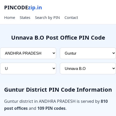
PINCODE
zip.in
Home
States
Search by PIN
Contact
Unnava B.O Post Office PIN Code
Guntur District PIN Code Information
Guntur district in ANDHRA PRADESH is served by
810
post offices
and
109 PIN codes
.