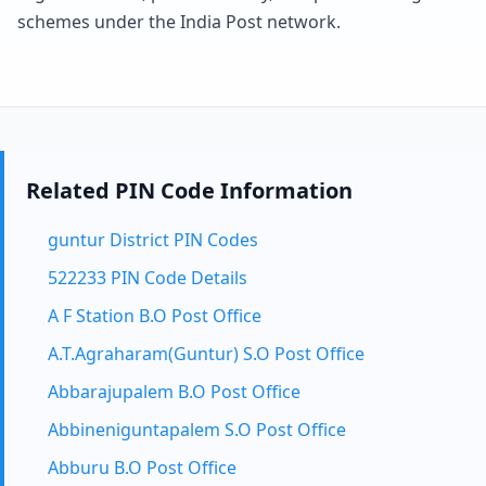
schemes under the India Post network.
Related PIN Code Information
guntur District PIN Codes
522233 PIN Code Details
A F Station B.O Post Office
A.T.Agraharam(Guntur) S.O Post Office
Abbarajupalem B.O Post Office
Abbineniguntapalem S.O Post Office
Abburu B.O Post Office