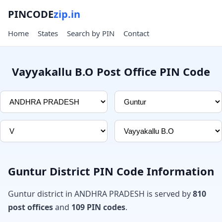
PINCODE
zip.in
Home
States
Search by PIN
Contact
Vayyakallu B.O Post Office PIN Code
Guntur District PIN Code Information
Guntur district in ANDHRA PRADESH is served by
810
post offices
and
109 PIN codes
.