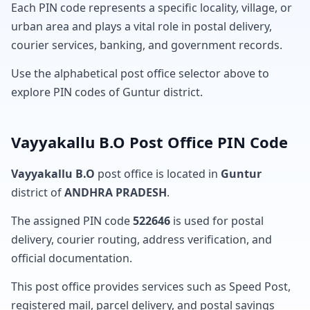
Each PIN code represents a specific locality, village, or
urban area and plays a vital role in postal delivery,
courier services, banking, and government records.
Use the alphabetical post office selector above to
explore PIN codes of Guntur district.
Vayyakallu B.O Post Office PIN Code
Vayyakallu B.O
post office is located in
Guntur
district of
ANDHRA PRADESH
.
The assigned PIN code
522646
is used for postal
delivery, courier routing, address verification, and
official documentation.
This post office provides services such as Speed Post,
registered mail, parcel delivery, and postal savings