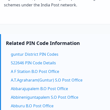
schemes under the India Post network.
Related PIN Code Information
guntur District PIN Codes
522646 PIN Code Details
A F Station B.O Post Office
A.T.Agraharam(Guntur) S.O Post Office
Abbarajupalem B.O Post Office
Abbineniguntapalem S.O Post Office
Abburu B.O Post Office