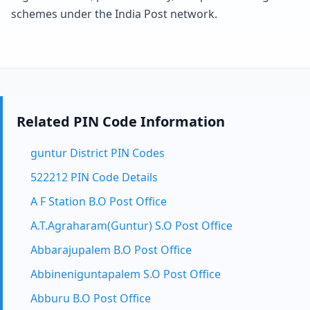
schemes under the India Post network.
Related PIN Code Information
guntur District PIN Codes
522212 PIN Code Details
A F Station B.O Post Office
A.T.Agraharam(Guntur) S.O Post Office
Abbarajupalem B.O Post Office
Abbineniguntapalem S.O Post Office
Abburu B.O Post Office