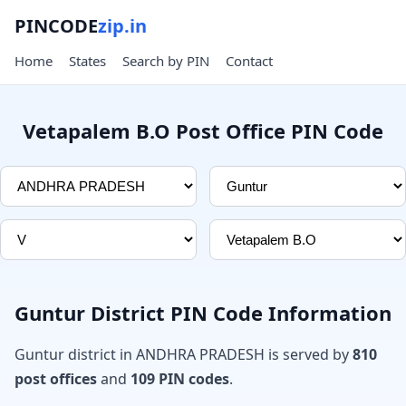
PINCODE
zip.in
Home
States
Search by PIN
Contact
Vetapalem B.O Post Office PIN Code
Guntur District PIN Code Information
Guntur district in ANDHRA PRADESH is served by
810
post offices
and
109 PIN codes
.