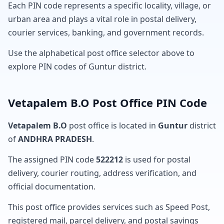
Each PIN code represents a specific locality, village, or
urban area and plays a vital role in postal delivery,
courier services, banking, and government records.
Use the alphabetical post office selector above to
explore PIN codes of Guntur district.
Vetapalem B.O Post Office PIN Code
Vetapalem B.O
post office is located in
Guntur
district
of
ANDHRA PRADESH
.
The assigned PIN code
522212
is used for postal
delivery, courier routing, address verification, and
official documentation.
This post office provides services such as Speed Post,
registered mail, parcel delivery, and postal savings