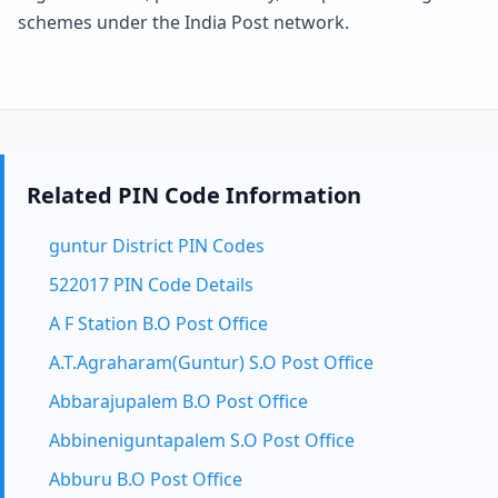
schemes under the India Post network.
Related PIN Code Information
guntur District PIN Codes
522017 PIN Code Details
A F Station B.O Post Office
A.T.Agraharam(Guntur) S.O Post Office
Abbarajupalem B.O Post Office
Abbineniguntapalem S.O Post Office
Abburu B.O Post Office